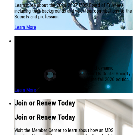
Learn more about the 2026-2027 MDS Board of Trustees,
including their backgrounds and volunteer contributions to the
Society and profession.
Learn More
MDS Journal Going Digital
MDS Journal Going Digital
To build a more sustainable, responsive, and dynamic
publication, the Journal of the Massachusetts Dental Society
will be completely digital beginning with the fall 2026 edition.
Learn More
Join or Renew Today
Join or Renew Today
Visit the Member Center to learn about how an MDS