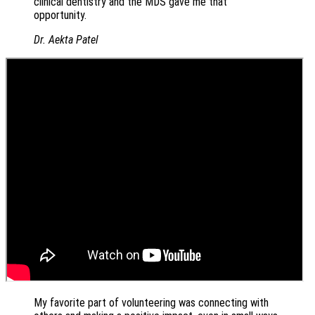
clinical dentistry and the MDS gave me that
opportunity.
Dr. Aekta Patel
My favorite part of volunteering was connecting with