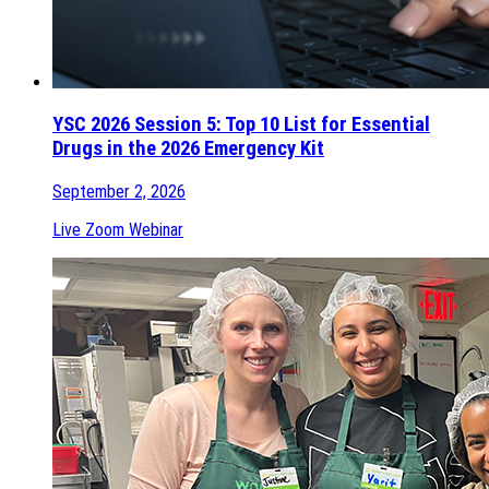
YSC 2026 Session 5: Top 10 List for Essential
Drugs in the 2026 Emergency Kit
September 2, 2026
Live Zoom Webinar