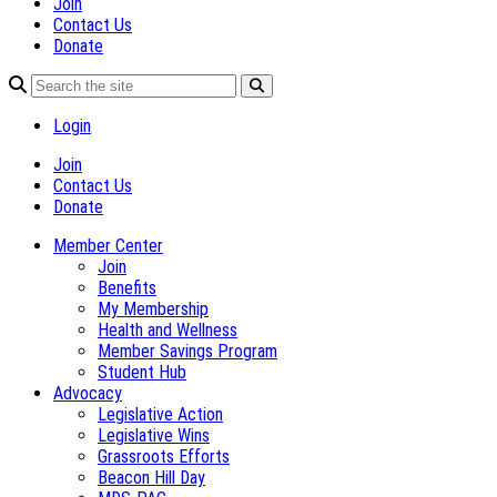
Join
Contact Us
Donate
Login
Join
Contact Us
Donate
Member Center
Join
Benefits
My Membership
Health and Wellness
Member Savings Program
Student Hub
Advocacy
Legislative Action
Legislative Wins
Grassroots Efforts
Beacon Hill Day