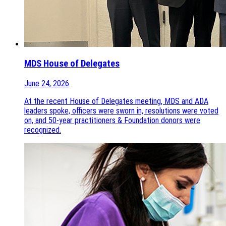
MDS House of Delegates
June 24, 2026
At the recent House of Delegates meeting, MDS and ADA
leaders spoke, officers were sworn in, resolutions were voted
on, and 50-year practitioners & Foundation donors were
recognized.