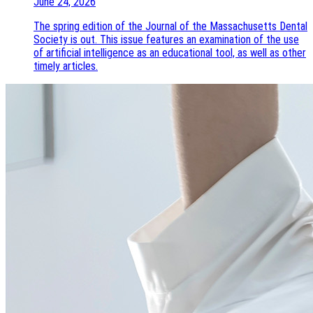
June 24, 2026
The spring edition of the Journal of the Massachusetts Dental
Society is out. This issue features an examination of the use
of artificial intelligence as an educational tool, as well as other
timely articles.