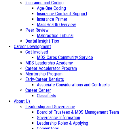
Insurance and Coding
Age-One Coding
Insurance Contract Support
Insurance Primer
MassHealth Overview
Peer Review
Malpractice Tribunal
Dental Insight Tips
Career Development
Get Involved
MDS Cares Community Service
MDS Leadership Academy
Career Accelerator Program
Mentorship Program
Early-Career Dentists
Associate Considerations and Contracts
Career Center
Classifieds
About Us
Leadership and Governance
Board of Trustees & MDS Management Team
Governance Information
Leadership Roles & Applying
Committees