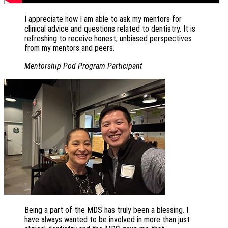
I appreciate how I am able to ask my mentors for
clinical advice and questions related to dentistry. It is
refreshing to receive honest, unbiased perspectives
from my mentors and peers.
Mentorship Pod Program Participant
Being a part of the MDS has truly been a blessing. I
have always wanted to be involved in more than just