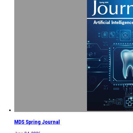
MDS Spring Journal