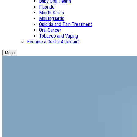
Baby Oral Health
Fluoride
Mouth Sores
Mouthguards
Opioids and Pain Treatment
Oral Cancer
Tobacco and Vaping
Become a Dental Assistant
Menu