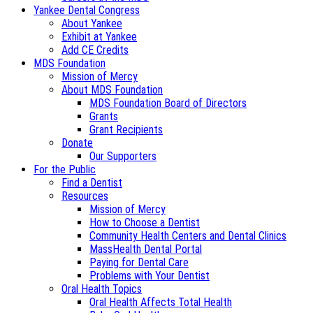
Yankee Dental Congress
About Yankee
Exhibit at Yankee
Add CE Credits
MDS Foundation
Mission of Mercy
About MDS Foundation
MDS Foundation Board of Directors
Grants
Grant Recipients
Donate
Our Supporters
For the Public
Find a Dentist
Resources
Mission of Mercy
How to Choose a Dentist
Community Health Centers and Dental Clinics
MassHealth Dental Portal
Paying for Dental Care
Problems with Your Dentist
Oral Health Topics
Oral Health Affects Total Health