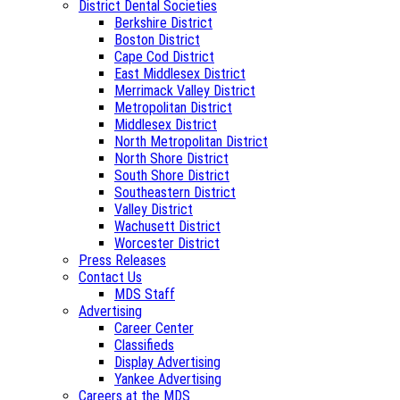
District Dental Societies
Berkshire District
Boston District
Cape Cod District
East Middlesex District
Merrimack Valley District
Metropolitan District
Middlesex District
North Metropolitan District
North Shore District
South Shore District
Southeastern District
Valley District
Wachusett District
Worcester District
Press Releases
Contact Us
MDS Staff
Advertising
Career Center
Classifieds
Display Advertising
Yankee Advertising
Careers at the MDS