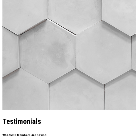
Testimonials
What MDS Members Are Saying