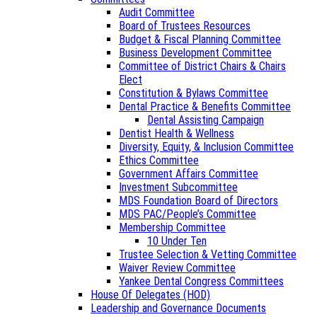
Audit Committee
Board of Trustees Resources
Budget & Fiscal Planning Committee
Business Development Committee
Committee of District Chairs & Chairs
Elect
Constitution & Bylaws Committee
Dental Practice & Benefits Committee
Dental Assisting Campaign
Dentist Health & Wellness
Diversity, Equity, & Inclusion Committee
Ethics Committee
Government Affairs Committee
Investment Subcommittee
MDS Foundation Board of Directors
MDS PAC/People’s Committee
Membership Committee
10 Under Ten
Trustee Selection & Vetting Committee
Waiver Review Committee
Yankee Dental Congress Committees
House Of Delegates (HOD)
Leadership and Governance Documents