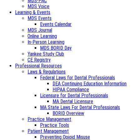
MDS-PAC
MDS Voice
Learning & Events
MDS Events
Events Calendar
MDS Journal
Online Learning
In-Person Learning
MDS BORID Day
Yankee Study Club
CE Registry
Professional Resources
Laws & Regulations
Federal Laws for Dental Professionals
DEA Continuing Education Information
HIPAA Compliance
Licensure for Dental Professionals
MA Dental Licensure
MA State Laws For Dental Professionals
BORID Overview
Practice Management
Practice Tools
Patient Management
Preventing Opioid Misuse