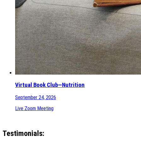
Virtual Book Club—Nutrition
September 24, 2026
Live Zoom Meeting
Testimonials: