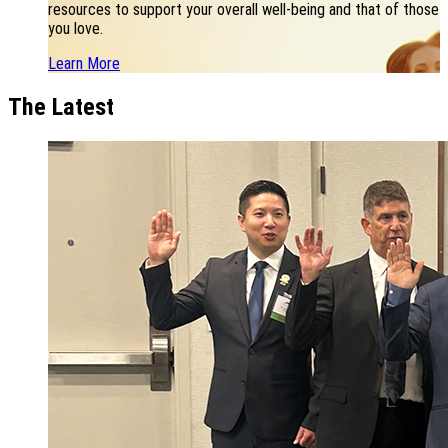
resources to support your overall well-being and that of those
you love.
Learn More
The Latest