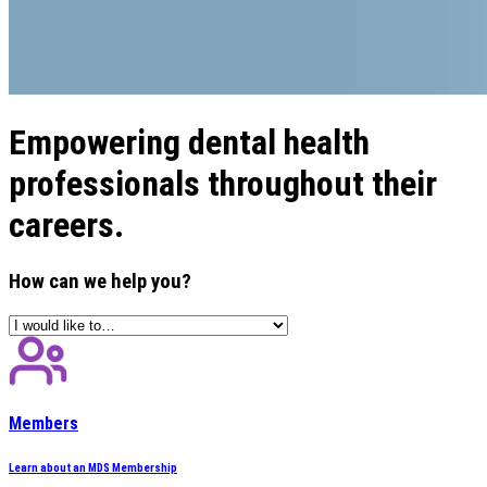
Empowering dental health
professionals throughout their
careers.
How can we help you?
Members
Learn about an MDS Membership