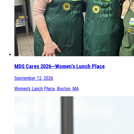
MDS Cares 2026—Women’s Lunch Place
September 12, 2026
Women's Lunch Place, Boston, MA