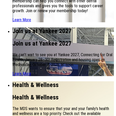
membership can help you connect with other dental
professionals and gives you the tools to support career
growth. Join or renew your membership today!
Learn More
Join us at Yankee 2027
Join us at Yankee 2027
We can't wait to see you at Yankee 2027, Connecting for Oral
Health, January 28–30! Registration and housing open on
Wednesday, October 7, 2026, at noon.
Learn More
Health & Wellness
Health & Wellness
The MDS wants to ensure that your and your family's health
and wellness are a top priority. Check out the available