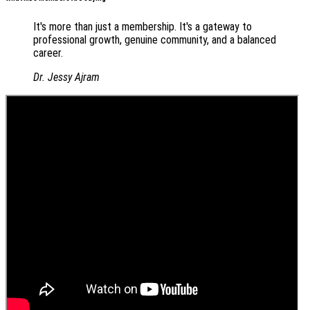
It's more than just a membership. It's a gateway to
professional growth, genuine community, and a balanced
career.
Dr. Jessy Ajram