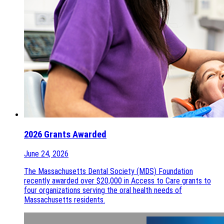
2026 Grants Awarded
June 24, 2026
The Massachusetts Dental Society (MDS) Foundation
recently awarded over $20,000 in Access to Care grants to
four organizations serving the oral health needs of
Massachusetts residents.