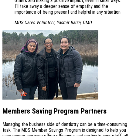
others and making a positive impact, even in small ways.
I’ll take away a deeper sense of empathy and the
importance of being present and helpful in any situation
MDS Cares Volunteer, Yasmir Balza, DMD
Members Saving Program Partners
Managing the business side of dentistry can be a time-consuming
task. The MDS Member Savings Program is designed to help you
save money, increase office efficiency, and motivate your staff, all