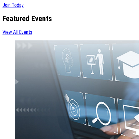
Join Today
Featured Events
View All Events