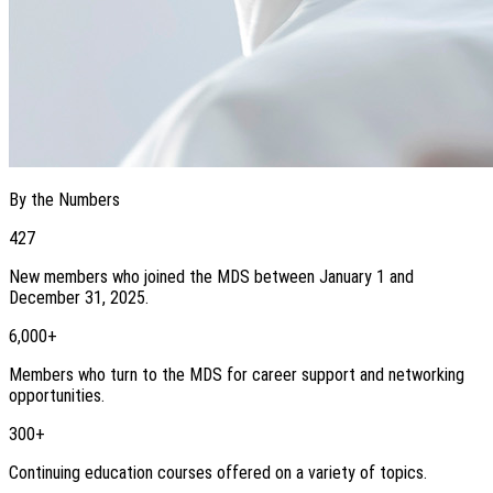
By the Numbers
427
New members who joined the MDS between January 1 and
December 31, 2025.
6,000+
Members who turn to the MDS for career support and networking
opportunities.
300+
Continuing education courses offered on a variety of topics.