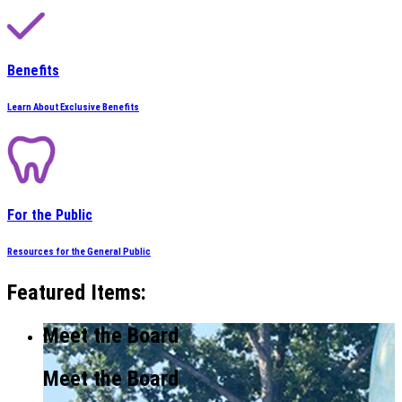
Benefits
Learn About Exclusive Benefits
For the Public
Resources for the General Public
Featured Items:
Meet the Board
Meet the Board