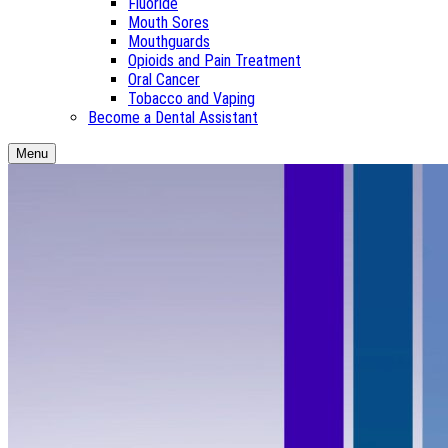
Fluoride
Mouth Sores
Mouthguards
Opioids and Pain Treatment
Oral Cancer
Tobacco and Vaping
Become a Dental Assistant
Menu