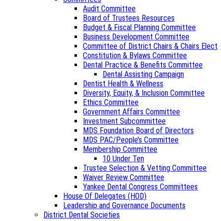
Audit Committee
Board of Trustees Resources
Budget & Fiscal Planning Committee
Business Development Committee
Committee of District Chairs & Chairs Elect
Constitution & Bylaws Committee
Dental Practice & Benefits Committee
Dental Assisting Campaign
Dentist Health & Wellness
Diversity, Equity, & Inclusion Committee
Ethics Committee
Government Affairs Committee
Investment Subcommittee
MDS Foundation Board of Directors
MDS PAC/People’s Committee
Membership Committee
10 Under Ten
Trustee Selection & Vetting Committee
Waiver Review Committee
Yankee Dental Congress Committees
House Of Delegates (HOD)
Leadership and Governance Documents
District Dental Societies