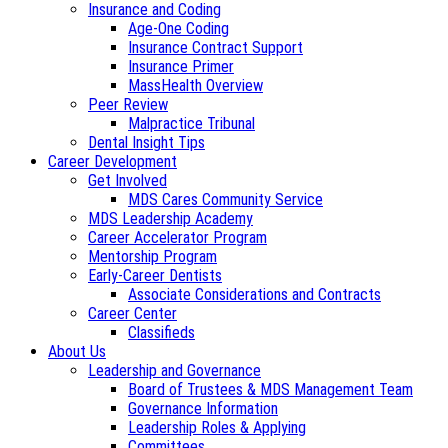
Insurance and Coding
Age-One Coding
Insurance Contract Support
Insurance Primer
MassHealth Overview
Peer Review
Malpractice Tribunal
Dental Insight Tips
Career Development
Get Involved
MDS Cares Community Service
MDS Leadership Academy
Career Accelerator Program
Mentorship Program
Early-Career Dentists
Associate Considerations and Contracts
Career Center
Classifieds
About Us
Leadership and Governance
Board of Trustees & MDS Management Team
Governance Information
Leadership Roles & Applying
Committees