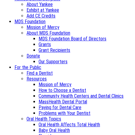
About Yankee
Exhibit at Yankee
Add CE Credits
MDS Foundation
Mission of Mercy
About MDS Foundation
MDS Foundation Board of Directors
Grants
Grant Recipients
Donate
Our Supporters
For the Public
Find a Dentist
Resources
Mission of Mercy
How to Choose a Dentist
Community Health Centers and Dental Clinics
MassHealth Dental Portal
Paying for Dental Care
Problems with Your Dentist
Oral Health Topics
Oral Health Affects Total Health
Baby Oral Health