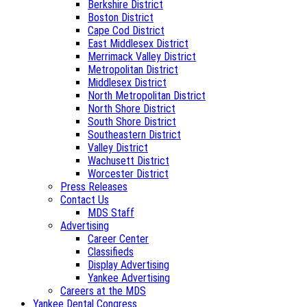
Berkshire District
Boston District
Cape Cod District
East Middlesex District
Merrimack Valley District
Metropolitan District
Middlesex District
North Metropolitan District
North Shore District
South Shore District
Southeastern District
Valley District
Wachusett District
Worcester District
Press Releases
Contact Us
MDS Staff
Advertising
Career Center
Classifieds
Display Advertising
Yankee Advertising
Careers at the MDS
Yankee Dental Congress