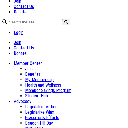
Join
Contact Us
Donate
Login
Join
Contact Us
Donate
Member Center
Join
Benefits
My Membership
Health and Wellness
Member Savings Program
Student Hub
Advocacy
Legislative Action
Legislative Wins
Grassroots Efforts
Beacon Hill Day