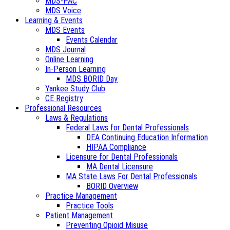
MDS-PAC
MDS Voice
Learning & Events
MDS Events
Events Calendar
MDS Journal
Online Learning
In-Person Learning
MDS BORID Day
Yankee Study Club
CE Registry
Professional Resources
Laws & Regulations
Federal Laws for Dental Professionals
DEA Continuing Education Information
HIPAA Compliance
Licensure for Dental Professionals
MA Dental Licensure
MA State Laws For Dental Professionals
BORID Overview
Practice Management
Practice Tools
Patient Management
Preventing Opioid Misuse