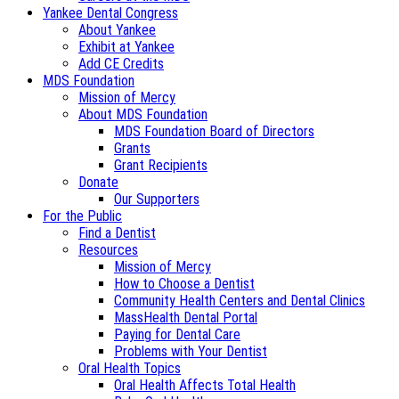
Yankee Dental Congress
About Yankee
Exhibit at Yankee
Add CE Credits
MDS Foundation
Mission of Mercy
About MDS Foundation
MDS Foundation Board of Directors
Grants
Grant Recipients
Donate
Our Supporters
For the Public
Find a Dentist
Resources
Mission of Mercy
How to Choose a Dentist
Community Health Centers and Dental Clinics
MassHealth Dental Portal
Paying for Dental Care
Problems with Your Dentist
Oral Health Topics
Oral Health Affects Total Health