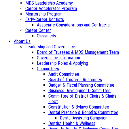
MDS Leadership Academy
Career Accelerator Program
Mentorship Program
Early-Career Dentists
Associate Considerations and Contracts
Career Center
Classifieds
About Us
Leadership and Governance
Board of Trustees & MDS Management Team
Governance Information
Leadership Roles & Applying
Committees
Audit Committee
Board of Trustees Resources
Budget & Fiscal Planning Committee
Business Development Committee
Committee of District Chairs & Chairs
Elect
Constitution & Bylaws Committee
Dental Practice & Benefits Committee
Dental Assisting Campaign
Dentist Health & Wellness
Diversity, Equity, & Inclusion Committee