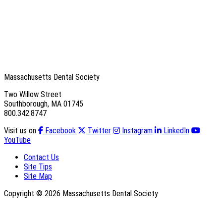
Massachusetts Dental Society
Two Willow Street
Southborough, MA 01745
800.342.8747
Visit us on
Facebook
Twitter
Instagram
LinkedIn
YouTube
Contact Us
Site Tips
Site Map
Copyright © 2026 Massachusetts Dental Society