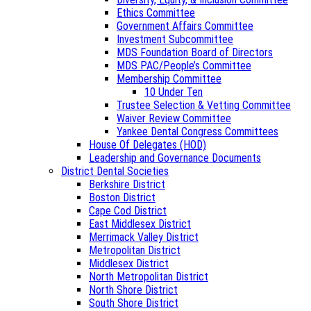
Ethics Committee
Government Affairs Committee
Investment Subcommittee
MDS Foundation Board of Directors
MDS PAC/People’s Committee
Membership Committee
10 Under Ten
Trustee Selection & Vetting Committee
Waiver Review Committee
Yankee Dental Congress Committees
House Of Delegates (HOD)
Leadership and Governance Documents
District Dental Societies
Berkshire District
Boston District
Cape Cod District
East Middlesex District
Merrimack Valley District
Metropolitan District
Middlesex District
North Metropolitan District
North Shore District
South Shore District