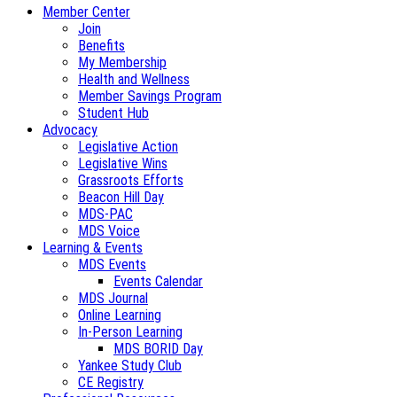
Member Center
Join
Benefits
My Membership
Health and Wellness
Member Savings Program
Student Hub
Advocacy
Legislative Action
Legislative Wins
Grassroots Efforts
Beacon Hill Day
MDS-PAC
MDS Voice
Learning & Events
MDS Events
Events Calendar
MDS Journal
Online Learning
In-Person Learning
MDS BORID Day
Yankee Study Club
CE Registry