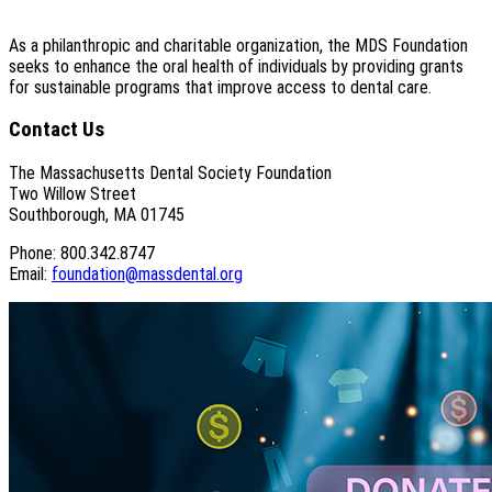
As a philanthropic and charitable organization, the MDS Foundation
seeks to enhance the oral health of individuals by providing grants
for sustainable programs that improve access to dental care.
Contact Us
The Massachusetts Dental Society Foundation
Two Willow Street
Southborough, MA 01745
Phone: 800.342.8747
Email:
foundation@massdental.org