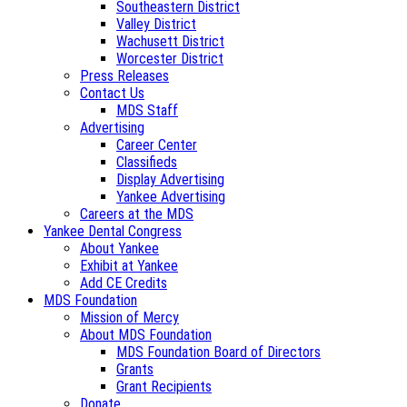
Southeastern District
Valley District
Wachusett District
Worcester District
Press Releases
Contact Us
MDS Staff
Advertising
Career Center
Classifieds
Display Advertising
Yankee Advertising
Careers at the MDS
Yankee Dental Congress
About Yankee
Exhibit at Yankee
Add CE Credits
MDS Foundation
Mission of Mercy
About MDS Foundation
MDS Foundation Board of Directors
Grants
Grant Recipients
Donate