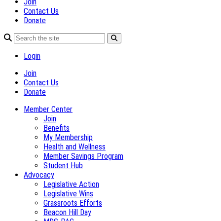
Join
Contact Us
Donate
Login
Join
Contact Us
Donate
Member Center
Join
Benefits
My Membership
Health and Wellness
Member Savings Program
Student Hub
Advocacy
Legislative Action
Legislative Wins
Grassroots Efforts
Beacon Hill Day