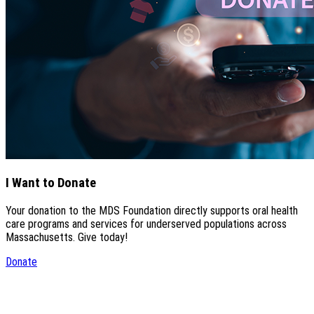
I Want to Donate
Your donation to the MDS Foundation directly supports oral health
care programs and services for underserved populations across
Massachusetts. Give today!
Donate