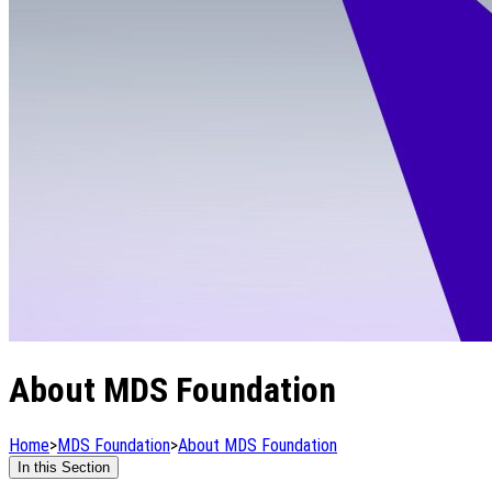
About MDS Foundation
Home
>
MDS Foundation
>
About MDS Foundation
In this Section