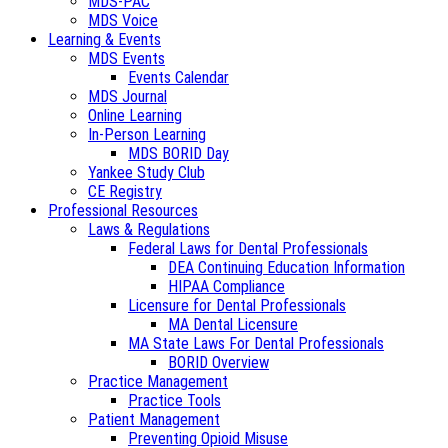
MDS-PAC
MDS Voice
Learning & Events
MDS Events
Events Calendar
MDS Journal
Online Learning
In-Person Learning
MDS BORID Day
Yankee Study Club
CE Registry
Professional Resources
Laws & Regulations
Federal Laws for Dental Professionals
DEA Continuing Education Information
HIPAA Compliance
Licensure for Dental Professionals
MA Dental Licensure
MA State Laws For Dental Professionals
BORID Overview
Practice Management
Practice Tools
Patient Management
Preventing Opioid Misuse