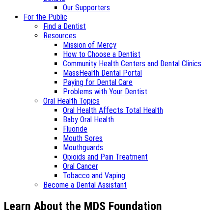
Our Supporters
For the Public
Find a Dentist
Resources
Mission of Mercy
How to Choose a Dentist
Community Health Centers and Dental Clinics
MassHealth Dental Portal
Paying for Dental Care
Problems with Your Dentist
Oral Health Topics
Oral Health Affects Total Health
Baby Oral Health
Fluoride
Mouth Sores
Mouthguards
Opioids and Pain Treatment
Oral Cancer
Tobacco and Vaping
Become a Dental Assistant
Learn About the MDS Foundation