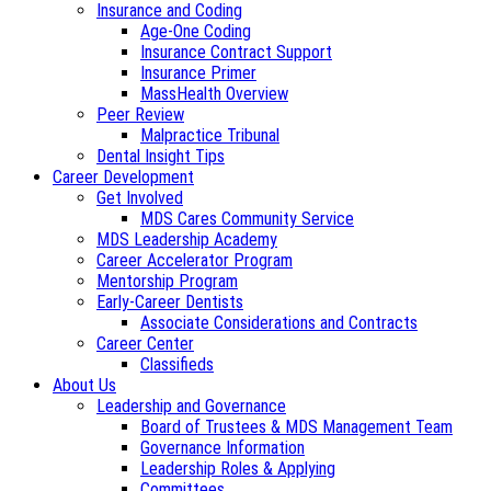
Insurance and Coding
Age-One Coding
Insurance Contract Support
Insurance Primer
MassHealth Overview
Peer Review
Malpractice Tribunal
Dental Insight Tips
Career Development
Get Involved
MDS Cares Community Service
MDS Leadership Academy
Career Accelerator Program
Mentorship Program
Early-Career Dentists
Associate Considerations and Contracts
Career Center
Classifieds
About Us
Leadership and Governance
Board of Trustees & MDS Management Team
Governance Information
Leadership Roles & Applying
Committees