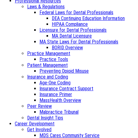
Professional Resources
Laws & Regulations
Federal Laws for Dental Professionals
DEA Continuing Education Information
HIPAA Compliance
Licensure for Dental Professionals
MA Dental Licensure
MA State Laws For Dental Professionals
BORID Overview
Practice Management
Practice Tools
Patient Management
Preventing Opioid Misuse
Insurance and Coding
Age-One Coding
Insurance Contract Support
Insurance Primer
MassHealth Overview
Peer Review
Malpractice Tribunal
Dental Insight Tips
Career Development
Get Involved
MDS Cares Community Service