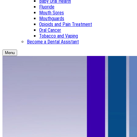
Baby Oral Health
Fluoride
Mouth Sores
Mouthguards
Opioids and Pain Treatment
Oral Cancer
Tobacco and Vaping
Become a Dental Assistant
Menu