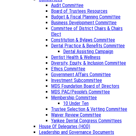
Audit Committee
Board of Trustees Resources
Budget & Fiscal Planning Committee
Business Development Committee
Committee of District Chairs & Chairs
Elect
Constitution & Bylaws Committee
Dental Practice & Benefits Committee
Dental Assisting Campaign
Dentist Health & Wellness
Diversity, Equity, & Inclusion Committee
Ethics Committee
Government Affairs Committee
Investment Subcommittee
MDS Foundation Board of Directors
MDS PAC/People’s Committee
Membership Committee
10 Under Ten
Trustee Selection & Vetting Committee
Waiver Review Committee
Yankee Dental Congress Committees
House Of Delegates (HOD)
Leadership and Governance Documents