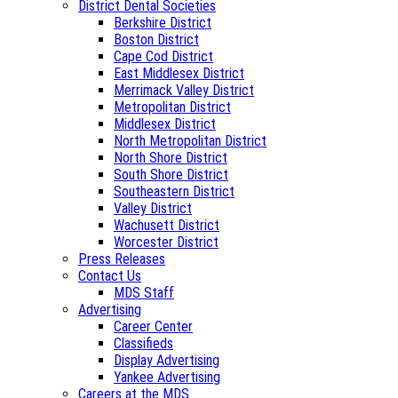
District Dental Societies
Berkshire District
Boston District
Cape Cod District
East Middlesex District
Merrimack Valley District
Metropolitan District
Middlesex District
North Metropolitan District
North Shore District
South Shore District
Southeastern District
Valley District
Wachusett District
Worcester District
Press Releases
Contact Us
MDS Staff
Advertising
Career Center
Classifieds
Display Advertising
Yankee Advertising
Careers at the MDS