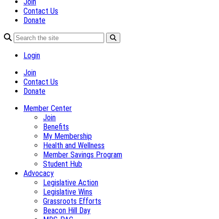
Join
Contact Us
Donate
Login
Join
Contact Us
Donate
Member Center
Join
Benefits
My Membership
Health and Wellness
Member Savings Program
Student Hub
Advocacy
Legislative Action
Legislative Wins
Grassroots Efforts
Beacon Hill Day