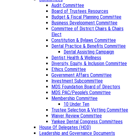
Audit Committee
Board of Trustees Resources
Budget & Fiscal Planning Committee
Business Development Committee
Committee of District Chairs & Chairs
Elect
Constitution & Bylaws Committee
Dental Practice & Benefits Committee
Dental Assisting Campaign
Dentist Health & Wellness
Diversity, Equity, & Inclusion Committee
Ethics Committee
Government Affairs Committee
Investment Subcommittee
MDS Foundation Board of Directors
MDS PAC/People’s Committee
Membership Committee
10 Under Ten
Trustee Selection & Vetting Committee
Waiver Review Committee
Yankee Dental Congress Committees
House Of Delegates (HOD)
Leadership and Governance Documents