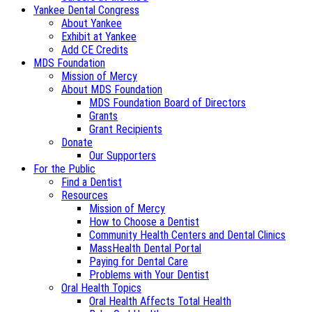
Yankee Dental Congress
About Yankee
Exhibit at Yankee
Add CE Credits
MDS Foundation
Mission of Mercy
About MDS Foundation
MDS Foundation Board of Directors
Grants
Grant Recipients
Donate
Our Supporters
For the Public
Find a Dentist
Resources
Mission of Mercy
How to Choose a Dentist
Community Health Centers and Dental Clinics
MassHealth Dental Portal
Paying for Dental Care
Problems with Your Dentist
Oral Health Topics
Oral Health Affects Total Health