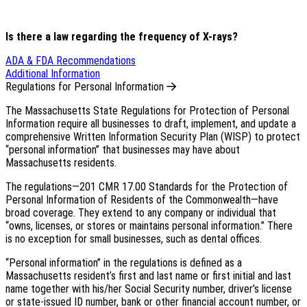
Is there a law regarding the frequency of X-rays?
ADA & FDA Recommendations
Additional Information
Regulations for Personal Information
The Massachusetts State Regulations for Protection of Personal
Information require all businesses to draft, implement, and update a
comprehensive Written Information Security Plan (WISP) to protect
“personal information” that businesses may have about
Massachusetts residents.
The regulations—201 CMR 17.00 Standards for the Protection of
Personal Information of Residents of the Commonwealth—have
broad coverage. They extend to any company or individual that
“owns, licenses, or stores or maintains personal information.” There
is no exception for small businesses, such as dental offices.
“Personal information” in the regulations is defined as a
Massachusetts resident’s first and last name or first initial and last
name together with his/her Social Security number, driver’s license
or state-issued ID number, bank or other financial account number, or