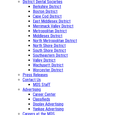
District Dental Societies
Berkshire District
Boston District
Cape Cod District
East Middlesex District
Merrimack Valley District
Metropolitan District
Middlesex District
North Metropolitan District
North Shore District
South Shore District
Southeastern District
Valley District
Wachusett District
Worcester District
Press Releases
Contact Us
MDS Staff
Advertising
Career Center
Classifieds
Display Advertising
Yankee Advertising
Careers at the MDS