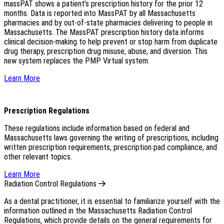
massPAT shows a patient’s prescription history for the prior 12
months. Data is reported into MassPAT by all Massachusetts
pharmacies and by out-of-state pharmacies delivering to people in
Massachusetts. The MassPAT prescription history data informs
clinical decision-making to help prevent or stop harm from duplicate
drug therapy, prescription drug misuse, abuse, and diversion. This
new system replaces the PMP Virtual system.
Learn More
Prescription Regulations
These regulations include information based on federal and
Massachusetts laws governing the writing of prescriptions, including
written prescription requirements, prescription pad compliance, and
other relevant topics.
Learn More
Radiation Control Regulations
As a dental practitioner, it is essential to familiarize yourself with the
information outlined in the Massachusetts Radiation Control
Regulations, which provide details on the general requirements for