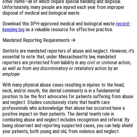
other items—all of which require special handling and disposal.
Unfortunately, many people are injured each year from improper
disposal of medical and biological waste.
Download this DPH-approved medical and biological waste
record-
keeping log
as a valuable resource for effective practice.
Mandated Reporting Requirements
Dentists are mandated reporters of abuse and neglect. However, it’s
essential to note that, under Massachusetts law, mandated
reporters are protected from liability in any
civil or criminal action,
as well as from any discriminatory or retaliatory action by an
employer
.
With many physical abuse cases resulting in injuries to the head,
neck, and/or mouth, the dental community is in a fundamental
position to be the first advocates for patients suffering from abuse
and neglect. Studies conclusively state that health care
professionals who acknowledge that abuse has occurred have a
positive impact on their patients. The dental team’s role in
combating abuse and neglect includes recognition and referral. By
being observant and reporting suspected cases, you can help shield
your patients, both young and old, from violence and neglect.