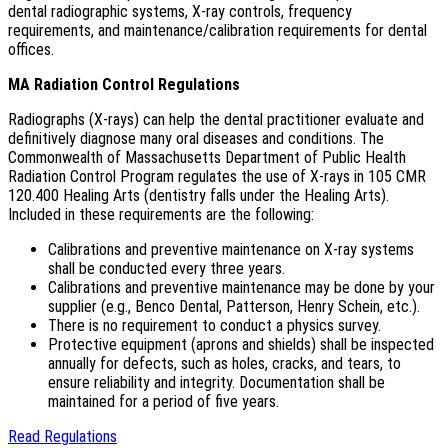
dental radiographic systems, X-ray controls, frequency
requirements, and maintenance/calibration requirements for dental
offices.
MA Radiation Control Regulations
Radiographs (X-rays) can help the dental practitioner evaluate and
definitively diagnose many oral diseases and conditions. The
Commonwealth of Massachusetts Department of Public Health
Radiation Control Program regulates the use of X-rays in 105 CMR
120.400 Healing Arts (dentistry falls under the Healing Arts).
Included in these requirements are the following:
Calibrations and preventive maintenance on X-ray systems
shall be conducted every three years.
Calibrations and preventive maintenance may be done by your
supplier (e.g., Benco Dental, Patterson, Henry Schein, etc.).
There is no requirement to conduct a physics survey.
Protective equipment (aprons and shields) shall be inspected
annually for defects, such as holes, cracks, and tears, to
ensure reliability and integrity. Documentation shall be
maintained for a period of five years.
Read Regulations