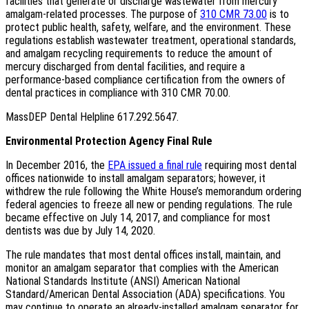
facilities that generate or discharge wastewater from mercury
amalgam-related processes. The purpose of
310 CMR 73.00
is to
protect public health, safety, welfare, and the environment. These
regulations establish wastewater treatment, operational standards,
and amalgam recycling requirements to reduce the amount of
mercury discharged from dental facilities, and require a
performance-based compliance certification from the owners of
dental practices in compliance with 310 CMR 70.00.
MassDEP Dental Helpline 617.292.5647.
Environmental Protection Agency Final Rule
In December 2016, the
EPA issued a final rule
requiring most dental
offices nationwide to install amalgam separators; however, it
withdrew the rule following the White House’s memorandum ordering
federal agencies to freeze all new or pending regulations. The rule
became effective on July 14, 2017, and compliance for most
dentists was due by July 14, 2020.
The rule mandates that most dental offices install, maintain, and
monitor an amalgam separator that complies with the American
National Standards Institute (ANSI) American National
Standard/American Dental Association (ADA) specifications. You
may continue to operate an already-installed amalgam separator for