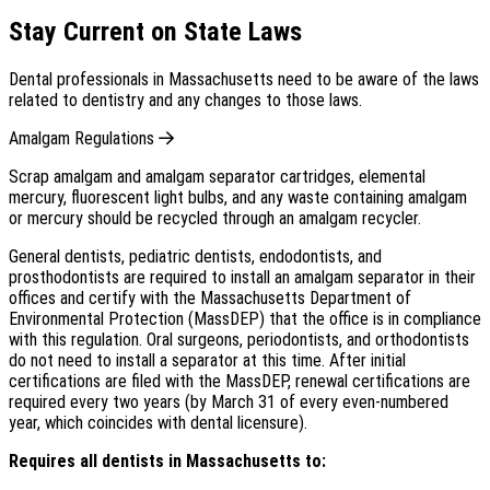
Stay Current on State Laws
Dental professionals in Massachusetts need to be aware of the laws
related to dentistry and any changes to those laws.
Amalgam Regulations
Scrap amalgam and amalgam separator cartridges, elemental
mercury, fluorescent light bulbs, and any waste containing amalgam
or mercury should be recycled through an amalgam recycler.
General dentists, pediatric dentists, endodontists, and
prosthodontists are required to install an amalgam separator in their
offices and certify with the Massachusetts Department of
Environmental Protection (MassDEP) that the office is in compliance
with this regulation. Oral surgeons, periodontists, and orthodontists
do not need to install a separator at this time. After initial
certifications are filed with the MassDEP, renewal certifications are
required every two years (by March 31 of every even-numbered
year, which coincides with dental licensure).
Requires all dentists in Massachusetts to: