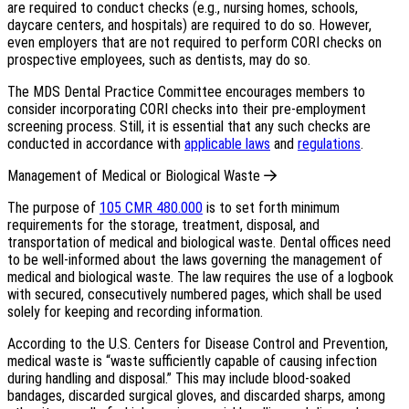
are required to conduct checks (e.g., nursing homes, schools,
daycare centers, and hospitals) are required to do so. However,
even employers that are not required to perform CORI checks on
prospective employees, such as dentists, may do so.
The MDS Dental Practice Committee encourages members to
consider incorporating CORI checks into their pre-employment
screening process. Still, it is essential that any such checks are
conducted in accordance with
applicable laws
and
regulations
.
Management of Medical or Biological Waste
The purpose of
105 CMR 480.000
is to set forth minimum
requirements for the storage, treatment, disposal, and
transportation of medical and biological waste. Dental offices need
to be well-informed about the laws governing the management of
medical and biological waste. The law requires the use of a logbook
with secured, consecutively numbered pages, which shall be used
solely for keeping and recording information.
According to the U.S. Centers for Disease Control and Prevention,
medical waste is “waste sufficiently capable of causing infection
during handling and disposal.” This may include blood-soaked
bandages, discarded surgical gloves, and discarded sharps, among