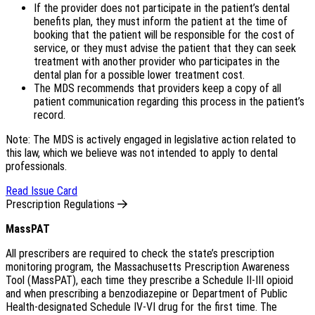
If the provider does not participate in the patient’s dental
benefits plan, they must inform the patient at the time of
booking that the patient will be responsible for the cost of
service, or they must advise the patient that they can seek
treatment with another provider who participates in the
dental plan for a possible lower treatment cost.
The MDS recommends that providers keep a copy of all
patient communication regarding this process in the patient’s
record.
Note: The MDS is actively engaged in legislative action related to
this law, which we believe was not intended to apply to dental
professionals.
Read Issue Card
Prescription Regulations
MassPAT
All prescribers are required to check the state’s prescription
monitoring program, the Massachusetts Prescription Awareness
Tool (MassPAT), each time they prescribe a Schedule II-III opioid
and when prescribing a benzodiazepine or Department of Public
Health-designated Schedule IV-VI drug for the first time. The