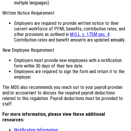
multiple languages).
Written Notice Requirement
Employers are required to provide written notice to their
current workforce of PFML benefits, contribution rates, and
other provisions as outlined in
M.G.L. c. 175M sec. 4
.
Contribution rates and benefit amounts are updated annually.
New Employee Requirement
Employers must provide new employees with a notification
form within 30 days of their hire date.
Employees are required to sign the form and return it to the
employer.
The MDS also recommends you reach out to your payroll provider
and/or accountant to discuss the required payroll deductions
related to this regulation. Payroll deductions must be provided to
staff.
For more information, please view these additional
resources:
Notification Information