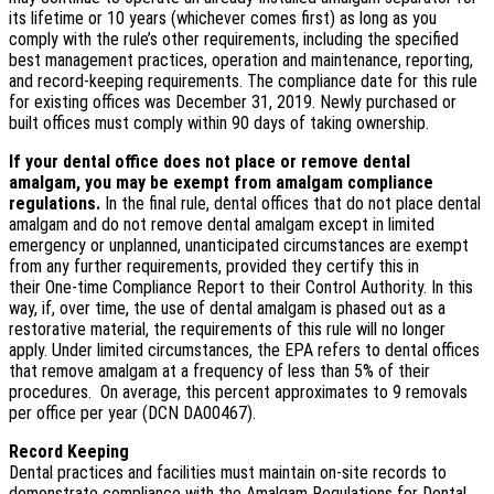
its lifetime or 10 years (whichever comes first) as long as you
comply with the rule’s other requirements, including the specified
best management practices, operation and maintenance, reporting,
and record-keeping requirements. The compliance date for this rule
for existing offices was December 31, 2019. Newly purchased or
built offices must comply within 90 days of taking ownership.
If your dental office does not place or remove dental
amalgam, you may be exempt from amalgam compliance
regulations.
In the final rule, dental offices that do not place dental
amalgam and do not remove dental amalgam except in limited
emergency or unplanned, unanticipated circumstances are exempt
from any further requirements, provided they certify this in
their One-time Compliance Report to their Control Authority. In this
way, if, over time, the use of dental amalgam is phased out as a
restorative material, the requirements of this rule will no longer
apply. Under limited circumstances, the EPA refers to dental offices
that remove amalgam at a frequency of less than 5% of their
procedures. On average, this percent approximates to 9 removals
per office per year (DCN DA00467).
Record Keeping
Dental practices and facilities must maintain on-site records to
demonstrate compliance with the Amalgam Regulations for Dental