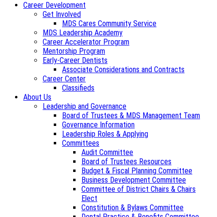
Career Development
Get Involved
MDS Cares Community Service
MDS Leadership Academy
Career Accelerator Program
Mentorship Program
Early-Career Dentists
Associate Considerations and Contracts
Career Center
Classifieds
About Us
Leadership and Governance
Board of Trustees & MDS Management Team
Governance Information
Leadership Roles & Applying
Committees
Audit Committee
Board of Trustees Resources
Budget & Fiscal Planning Committee
Business Development Committee
Committee of District Chairs & Chairs
Elect
Constitution & Bylaws Committee
Dental Practice & Benefits Committee