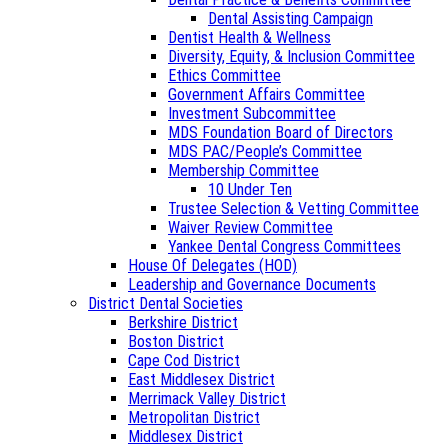
Dental Assisting Campaign
Dentist Health & Wellness
Diversity, Equity, & Inclusion Committee
Ethics Committee
Government Affairs Committee
Investment Subcommittee
MDS Foundation Board of Directors
MDS PAC/People’s Committee
Membership Committee
10 Under Ten
Trustee Selection & Vetting Committee
Waiver Review Committee
Yankee Dental Congress Committees
House Of Delegates (HOD)
Leadership and Governance Documents
District Dental Societies
Berkshire District
Boston District
Cape Cod District
East Middlesex District
Merrimack Valley District
Metropolitan District
Middlesex District