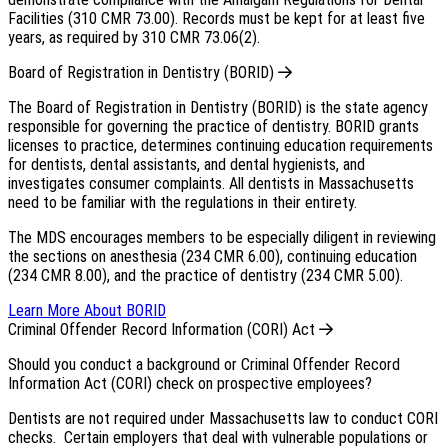
Facilities (310 CMR 73.00). Records must be kept for at least five
years, as required by 310 CMR 73.06(2).
Board of Registration in Dentistry (BORID)
The Board of Registration in Dentistry (BORID) is the state agency
responsible for governing the practice of dentistry. BORID grants
licenses to practice, determines continuing education requirements
for dentists, dental assistants, and dental hygienists, and
investigates consumer complaints. All dentists in Massachusetts
need to be familiar with the regulations in their entirety.
The MDS encourages members to be especially diligent in reviewing
the sections on anesthesia (234 CMR 6.00), continuing education
(234 CMR 8.00), and the practice of dentistry (234 CMR 5.00).
Learn More About BORID
Criminal Offender Record Information (CORI) Act
Should you conduct a background or Criminal Offender Record
Information Act (CORI) check on prospective employees?
Dentists are not required under Massachusetts law to conduct CORI
checks. Certain employers that deal with vulnerable populations or