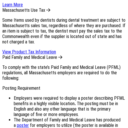
Learn More
Massachusetts Use Tax
Some Items used by dentists during dental treatment are subject to
Massachusetts sales tax, regardless of where they are purchased. If
an item is subject to tax, the dentist must pay the sales tax to the
Commonwealth even if the supplier is located out of state and has
not charged a tax.
View Product Tax Information
Paid Family and Medical Leave
To comply with the state’s Paid Family and Medical Leave (PFML)
regulations, all Massachusetts employers are required to do the
following:
Posting Requirement
Employers were required to display a poster describing PFML
benefits in a highly visible location
.
The posting must be in
English and also any other language that is the primary
language of five or more employees.
The Department of Family and Medical Leave has produced
a
poster
for employers to utilize (the poster is available in