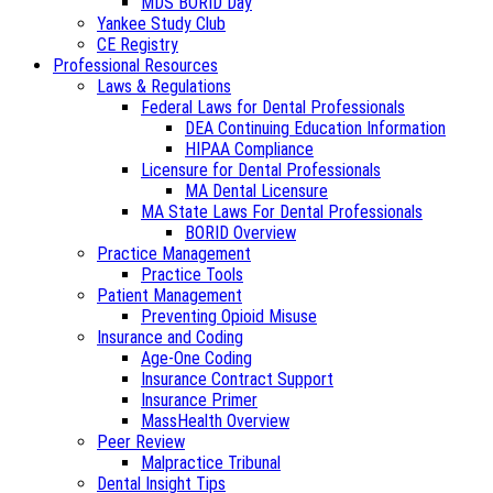
MDS BORID Day
Yankee Study Club
CE Registry
Professional Resources
Laws & Regulations
Federal Laws for Dental Professionals
DEA Continuing Education Information
HIPAA Compliance
Licensure for Dental Professionals
MA Dental Licensure
MA State Laws For Dental Professionals
BORID Overview
Practice Management
Practice Tools
Patient Management
Preventing Opioid Misuse
Insurance and Coding
Age-One Coding
Insurance Contract Support
Insurance Primer
MassHealth Overview
Peer Review
Malpractice Tribunal
Dental Insight Tips