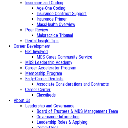
Insurance and Coding
Age-One Coding
Insurance Contract Support
Insurance Primer
MassHealth Overview
Peer Review
Malpractice Tribunal
Dental Insight Tips
Career Development
Get Involved
MDS Cares Community Service
MDS Leadership Academy
Career Accelerator Program
Mentorship Program
Early-Career Dentists
Associate Considerations and Contracts
Career Center
Classifieds
About Us
Leadership and Governance
Board of Trustees & MDS Management Team
Governance Information
Leadership Roles & Applying
Committees