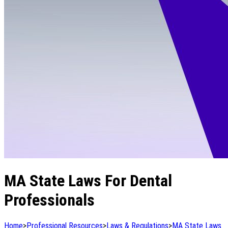
MA State Laws For Dental
Professionals
Home
>
Professional Resources
>
Laws & Regulations
>
MA State Laws