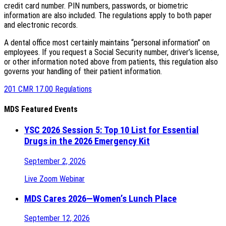
credit card number. PIN numbers, passwords, or biometric
information are also included. The regulations apply to both paper
and electronic records.
A dental office most certainly maintains “personal information” on
employees. If you request a Social Security number, driver’s license,
or other information noted above from patients, this regulation also
governs your handling of their patient information.
201 CMR 17.00 Regulations
MDS Featured Events
YSC 2026 Session 5: Top 10 List for Essential
Drugs in the 2026 Emergency Kit
September 2, 2026
Live Zoom Webinar
MDS Cares 2026—Women’s Lunch Place
September 12, 2026