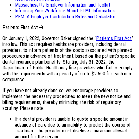
Massachusetts Employer Information and Toolkit
Informing Your Workforce About PFML Information
PFMLA Employer Contribution Rates and Calculator
Patients First Act
On January 1, 2022, Governor Baker signed the “
Patients First Act
”
into law. This act requires healthcare providers, including dental
providers, to inform patients of the costs associated with planned
procedures in advance of treatment, based on the patient’s specific
dental insurance plan benefits. Starting July 31, 2022, the
Department of Public Health may fine providers who fail to comply
with the requirements with a penalty of up to $2,500 for each non-
compliance.
If you have not already done so, we encourage providers to
implement the necessary procedures to meet the new notice and
billing requirements, thereby minimizing the risk of regulatory
scrutiny. Please note:
If a dental provider is unable to quote a specific amount in
advance of care due to an inability to predict the course of
treatment, the provider must disclose a maximum allowed
amount for the service.