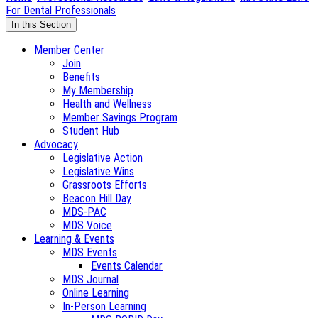
For Dental Professionals
In this Section
Member Center
Join
Benefits
My Membership
Health and Wellness
Member Savings Program
Student Hub
Advocacy
Legislative Action
Legislative Wins
Grassroots Efforts
Beacon Hill Day
MDS-PAC
MDS Voice
Learning & Events
MDS Events
Events Calendar
MDS Journal
Online Learning
In-Person Learning