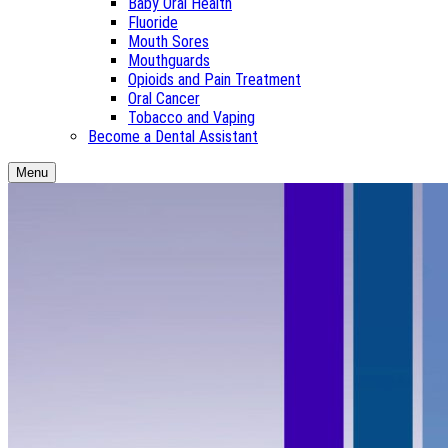
Baby Oral Health
Fluoride
Mouth Sores
Mouthguards
Opioids and Pain Treatment
Oral Cancer
Tobacco and Vaping
Become a Dental Assistant
Menu