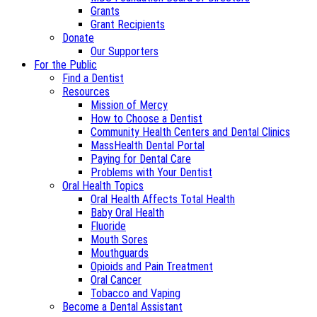
Grants
Grant Recipients
Donate
Our Supporters
For the Public
Find a Dentist
Resources
Mission of Mercy
How to Choose a Dentist
Community Health Centers and Dental Clinics
MassHealth Dental Portal
Paying for Dental Care
Problems with Your Dentist
Oral Health Topics
Oral Health Affects Total Health
Baby Oral Health
Fluoride
Mouth Sores
Mouthguards
Opioids and Pain Treatment
Oral Cancer
Tobacco and Vaping
Become a Dental Assistant