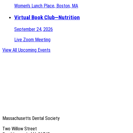
Women's Lunch Place, Boston, MA
Virtual Book Club—Nutrition
September 24, 2026
Live Zoom Meeting
View All Upcoming Events
Massachusetts Dental Society
Two Willow Street