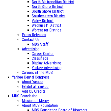
North Metropolitan District
North Shore District
South Shore District
Southeastern District
Valley District
Wachusett District
Worcester District
Press Releases
Contact Us
MDS Staff
Advertising
Career Center
Classifieds
Display Advertising
Yankee Advertising
Careers at the MDS
Yankee Dental Congress
About Yankee
Exhibit at Yankee
Add CE Credits
MDS Foundation
Mission of Mercy
About MDS Foundation
MDS Foundation Board of Directors