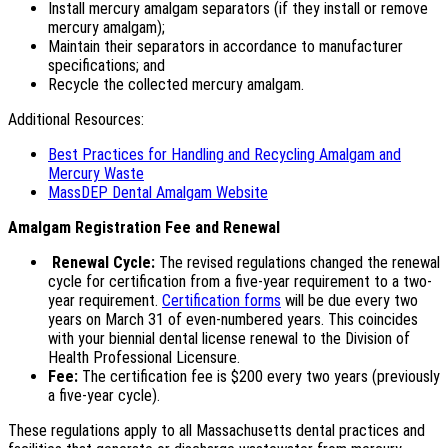
Install mercury amalgam separators (if they install or remove
mercury amalgam);
Maintain their separators in accordance to manufacturer
specifications; and
Recycle the collected mercury amalgam.
Additional Resources:
Best Practices for Handling and Recycling Amalgam and
Mercury Waste
MassDEP Dental Amalgam Website
Amalgam Registration Fee and Renewal
Renewal Cycle:
The revised regulations changed the renewal
cycle for certification from a five-year requirement to a two-
year requirement.
Certification forms
will be due every two
years on March 31 of even-numbered years. This coincides
with your biennial dental license renewal to the Division of
Health Professional Licensure.
Fee:
The certification fee is $200 every two years (previously
a five-year cycle).
These regulations apply to all Massachusetts dental practices and