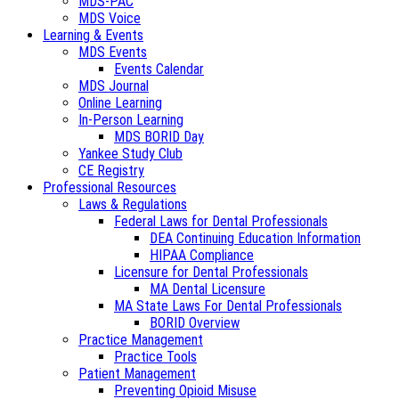
MDS-PAC
MDS Voice
Learning & Events
MDS Events
Events Calendar
MDS Journal
Online Learning
In-Person Learning
MDS BORID Day
Yankee Study Club
CE Registry
Professional Resources
Laws & Regulations
Federal Laws for Dental Professionals
DEA Continuing Education Information
HIPAA Compliance
Licensure for Dental Professionals
MA Dental Licensure
MA State Laws For Dental Professionals
BORID Overview
Practice Management
Practice Tools
Patient Management
Preventing Opioid Misuse