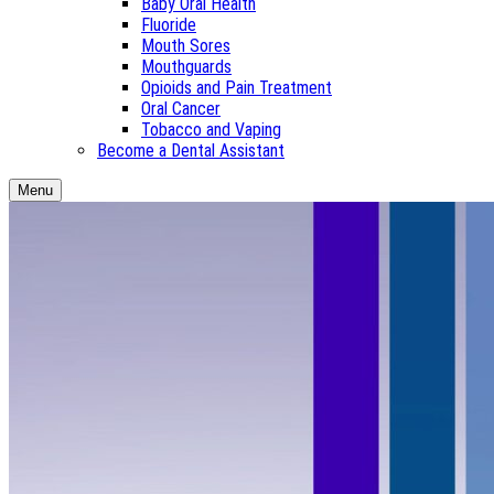
Baby Oral Health
Fluoride
Mouth Sores
Mouthguards
Opioids and Pain Treatment
Oral Cancer
Tobacco and Vaping
Become a Dental Assistant
Menu