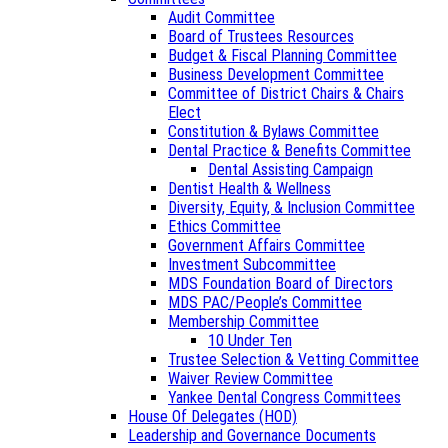
Audit Committee
Board of Trustees Resources
Budget & Fiscal Planning Committee
Business Development Committee
Committee of District Chairs & Chairs
Elect
Constitution & Bylaws Committee
Dental Practice & Benefits Committee
Dental Assisting Campaign
Dentist Health & Wellness
Diversity, Equity, & Inclusion Committee
Ethics Committee
Government Affairs Committee
Investment Subcommittee
MDS Foundation Board of Directors
MDS PAC/People’s Committee
Membership Committee
10 Under Ten
Trustee Selection & Vetting Committee
Waiver Review Committee
Yankee Dental Congress Committees
House Of Delegates (HOD)
Leadership and Governance Documents