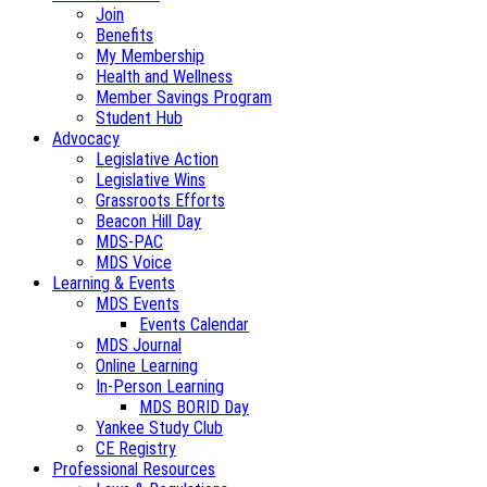
Join
Benefits
My Membership
Health and Wellness
Member Savings Program
Student Hub
Advocacy
Legislative Action
Legislative Wins
Grassroots Efforts
Beacon Hill Day
MDS-PAC
MDS Voice
Learning & Events
MDS Events
Events Calendar
MDS Journal
Online Learning
In-Person Learning
MDS BORID Day
Yankee Study Club
CE Registry
Professional Resources