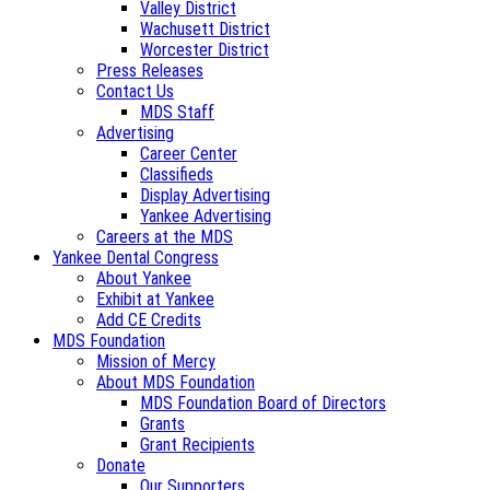
Valley District
Wachusett District
Worcester District
Press Releases
Contact Us
MDS Staff
Advertising
Career Center
Classifieds
Display Advertising
Yankee Advertising
Careers at the MDS
Yankee Dental Congress
About Yankee
Exhibit at Yankee
Add CE Credits
MDS Foundation
Mission of Mercy
About MDS Foundation
MDS Foundation Board of Directors
Grants
Grant Recipients
Donate
Our Supporters