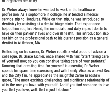
of organized dentistry.
Dr. Weber always knew he wanted to work in the healthcare
profession. As a sophomore in college, he attended a medical
service trip to Honduras. While on that trip, he was introduced to
dentistry by assisting at a dental triage clinic. That experience
helped him see, first-hand, the immediate and daily impact dentists
have on their patients’ lives and overall health. This introduction also
set him on the professional path to his current position as a general
dentist in Attleboro, MA.
Reflecting on his career, Dr. Weber recalls a vital piece of advice a
colleague, Dr. Grace Eichler, once shared with him: “Start taking care
of yourself now, so you can continue taking care of your patients.”
Knowing that creating time for yourself is essential, Dr. Weber
spends his spare time exercising and with family. Also, as an avid Sex
and the City fan, he appreciates the insightful Carrie Bradshaw
quote, “The most exciting, challenging, and significant relationship of
all is the one you have with yourself. And if you find someone to love
you that you love, well, that is just fabulous.”