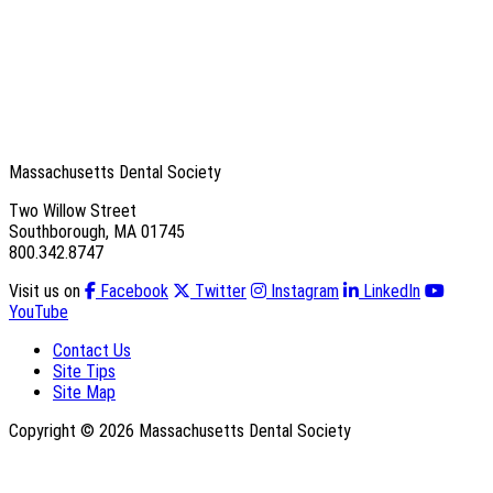
Massachusetts Dental Society
Two Willow Street
Southborough, MA 01745
800.342.8747
Visit us on
Facebook
Twitter
Instagram
LinkedIn
YouTube
Contact Us
Site Tips
Site Map
Copyright © 2026 Massachusetts Dental Society