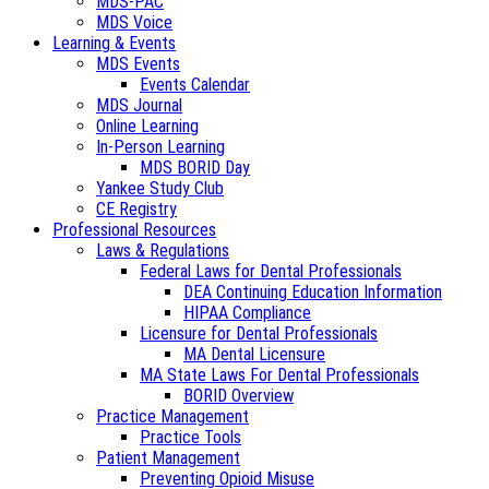
MDS-PAC
MDS Voice
Learning & Events
MDS Events
Events Calendar
MDS Journal
Online Learning
In-Person Learning
MDS BORID Day
Yankee Study Club
CE Registry
Professional Resources
Laws & Regulations
Federal Laws for Dental Professionals
DEA Continuing Education Information
HIPAA Compliance
Licensure for Dental Professionals
MA Dental Licensure
MA State Laws For Dental Professionals
BORID Overview
Practice Management
Practice Tools
Patient Management
Preventing Opioid Misuse