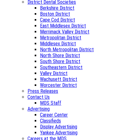
District Dental Societies
Berkshire District
Boston District
Cape Cod District
East Middlesex District
Merrimack Valley District
Metropolitan District
Middlesex District
North Metropolitan District
North Shore District
South Shore District
Southeastern District
Valley District
Wachusett District
Worcester District
Press Releases
Contact Us
MDS Staff
Advertising
Career Center
Classifieds
Display Advertising
Yankee Advertising
Careers at the MDS