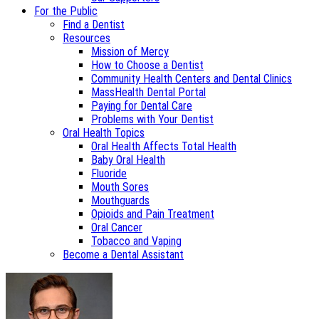
For the Public
Find a Dentist
Resources
Mission of Mercy
How to Choose a Dentist
Community Health Centers and Dental Clinics
MassHealth Dental Portal
Paying for Dental Care
Problems with Your Dentist
Oral Health Topics
Oral Health Affects Total Health
Baby Oral Health
Fluoride
Mouth Sores
Mouthguards
Opioids and Pain Treatment
Oral Cancer
Tobacco and Vaping
Become a Dental Assistant