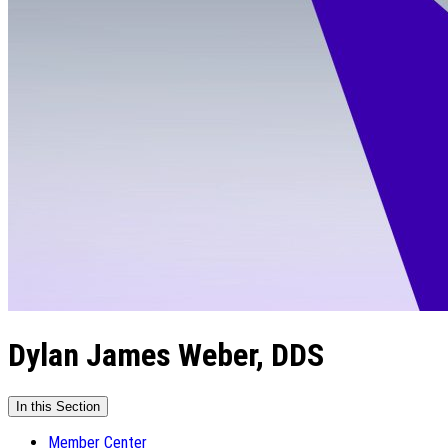
Dylan James Weber, DDS
In this Section
Member Center