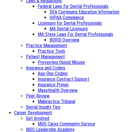
Laws & Regulations
Federal Laws for Dental Professionals
DEA Continuing Education Information
HIPAA Compliance
Licensure for Dental Professionals
MA Dental Licensure
MA State Laws For Dental Professionals
BORID Overview
Practice Management
Practice Tools
Patient Management
Preventing Opioid Misuse
Insurance and Coding
Age-One Coding
Insurance Contract Support
Insurance Primer
MassHealth Overview
Peer Review
Malpractice Tribunal
Dental Insight Tips
Career Development
Get Involved
MDS Cares Community Service
MDS Leadership Academy