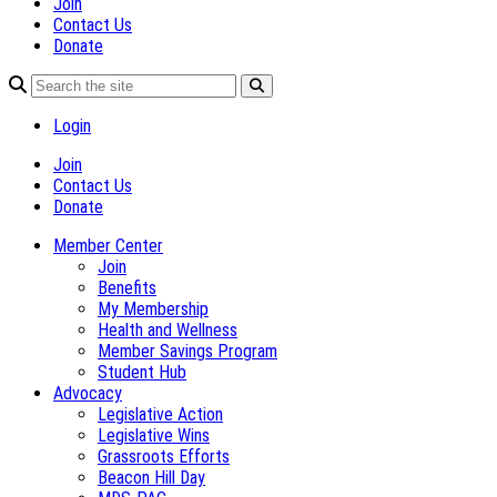
Join
Contact Us
Donate
Login
Join
Contact Us
Donate
Member Center
Join
Benefits
My Membership
Health and Wellness
Member Savings Program
Student Hub
Advocacy
Legislative Action
Legislative Wins
Grassroots Efforts
Beacon Hill Day