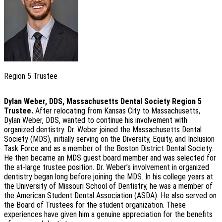
Region 5 Trustee
Dylan Weber, DDS,
Massachusetts Dental Society
Region 5
Trustee.
After relocating from Kansas City to Massachusetts,
Dylan Weber, DDS, wanted to continue his involvement with
organized dentistry. Dr. Weber joined the Massachusetts Dental
Society (MDS), initially serving on the Diversity, Equity, and Inclusion
Task Force and as a member of the Boston District Dental Society.
He then became an MDS guest board member and was selected for
the at-large trustee position. Dr. Weber’s involvement in organized
dentistry began long before joining the MDS. In his college years at
the University of Missouri School of Dentistry, he was a member of
the American Student Dental Association (ASDA). He also served on
the Board of Trustees for the student organization. These
experiences have given him a genuine appreciation for the benefits