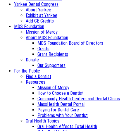
Yankee Dental Congress
About Yankee
Exhibit at Yankee
Add CE Credits
MDS Foundation
Mission of Mercy
About MDS Foundation
MDS Foundation Board of Directors
Grants
Grant Recipients
Donate
Our Supporters
For the Public
Find a Dentist
Resources
Mission of Mercy
How to Choose a Dentist
Community Health Centers and Dental Clinics
MassHealth Dental Portal
Paying for Dental Care
Problems with Your Dentist
Oral Health Topics
Oral Health Affects Total Health