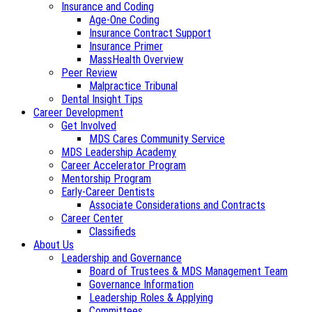
Insurance and Coding
Age-One Coding
Insurance Contract Support
Insurance Primer
MassHealth Overview
Peer Review
Malpractice Tribunal
Dental Insight Tips
Career Development
Get Involved
MDS Cares Community Service
MDS Leadership Academy
Career Accelerator Program
Mentorship Program
Early-Career Dentists
Associate Considerations and Contracts
Career Center
Classifieds
About Us
Leadership and Governance
Board of Trustees & MDS Management Team
Governance Information
Leadership Roles & Applying
Committees