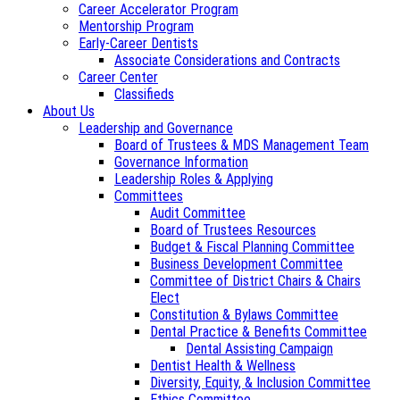
Career Accelerator Program
Mentorship Program
Early-Career Dentists
Associate Considerations and Contracts
Career Center
Classifieds
About Us
Leadership and Governance
Board of Trustees & MDS Management Team
Governance Information
Leadership Roles & Applying
Committees
Audit Committee
Board of Trustees Resources
Budget & Fiscal Planning Committee
Business Development Committee
Committee of District Chairs & Chairs
Elect
Constitution & Bylaws Committee
Dental Practice & Benefits Committee
Dental Assisting Campaign
Dentist Health & Wellness
Diversity, Equity, & Inclusion Committee
Ethics Committee