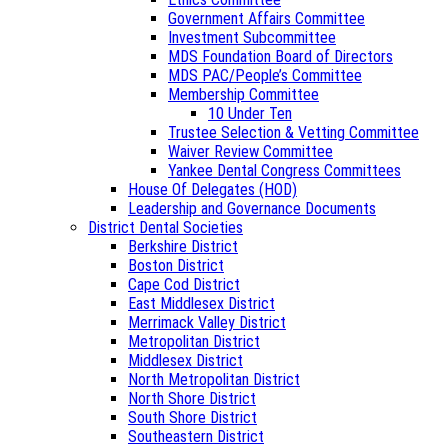
Government Affairs Committee
Investment Subcommittee
MDS Foundation Board of Directors
MDS PAC/People’s Committee
Membership Committee
10 Under Ten
Trustee Selection & Vetting Committee
Waiver Review Committee
Yankee Dental Congress Committees
House Of Delegates (HOD)
Leadership and Governance Documents
District Dental Societies
Berkshire District
Boston District
Cape Cod District
East Middlesex District
Merrimack Valley District
Metropolitan District
Middlesex District
North Metropolitan District
North Shore District
South Shore District
Southeastern District