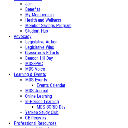
Join
Benefits
My Membership
Health and Wellness
Member Savings Program
Student Hub
Advocacy
Legislative Action
Legislative Wins
Grassroots Efforts
Beacon Hill Day
MDS-PAC
MDS Voice
Learning & Events
MDS Events
Events Calendar
MDS Journal
Online Learning
In-Person Learning
MDS BORID Day
Yankee Study Club
CE Registry
Professional Resources