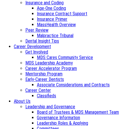
Insurance and Coding
Age-One Coding
Insurance Contract Support
Insurance Primer
MassHealth Overview
Peer Review
Malpractice Tribunal
Dental Insight Tips
Career Development
Get Involved
MDS Cares Community Service
MDS Leadership Academy
Career Accelerator Program
Mentorship Program
Early-Career Dentists
Associate Considerations and Contracts
Career Center
Classifieds
About Us
Leadership and Governance
Board of Trustees & MDS Management Team
Governance Information
Leadership Roles & Applying
Committees