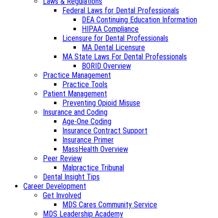
Laws & Regulations
Federal Laws for Dental Professionals
DEA Continuing Education Information
HIPAA Compliance
Licensure for Dental Professionals
MA Dental Licensure
MA State Laws For Dental Professionals
BORID Overview
Practice Management
Practice Tools
Patient Management
Preventing Opioid Misuse
Insurance and Coding
Age-One Coding
Insurance Contract Support
Insurance Primer
MassHealth Overview
Peer Review
Malpractice Tribunal
Dental Insight Tips
Career Development
Get Involved
MDS Cares Community Service
MDS Leadership Academy