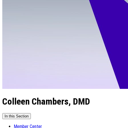
Colleen Chambers, DMD
In this Section
Member Center