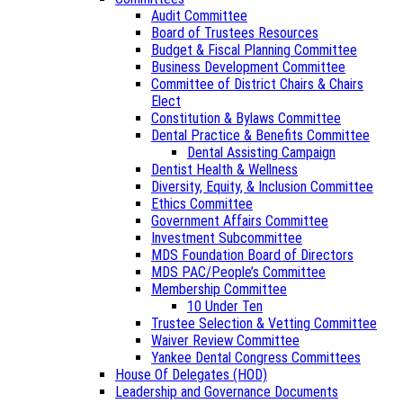
Audit Committee
Board of Trustees Resources
Budget & Fiscal Planning Committee
Business Development Committee
Committee of District Chairs & Chairs
Elect
Constitution & Bylaws Committee
Dental Practice & Benefits Committee
Dental Assisting Campaign
Dentist Health & Wellness
Diversity, Equity, & Inclusion Committee
Ethics Committee
Government Affairs Committee
Investment Subcommittee
MDS Foundation Board of Directors
MDS PAC/People’s Committee
Membership Committee
10 Under Ten
Trustee Selection & Vetting Committee
Waiver Review Committee
Yankee Dental Congress Committees
House Of Delegates (HOD)
Leadership and Governance Documents