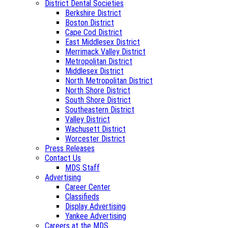
District Dental Societies
Berkshire District
Boston District
Cape Cod District
East Middlesex District
Merrimack Valley District
Metropolitan District
Middlesex District
North Metropolitan District
North Shore District
South Shore District
Southeastern District
Valley District
Wachusett District
Worcester District
Press Releases
Contact Us
MDS Staff
Advertising
Career Center
Classifieds
Display Advertising
Yankee Advertising
Careers at the MDS