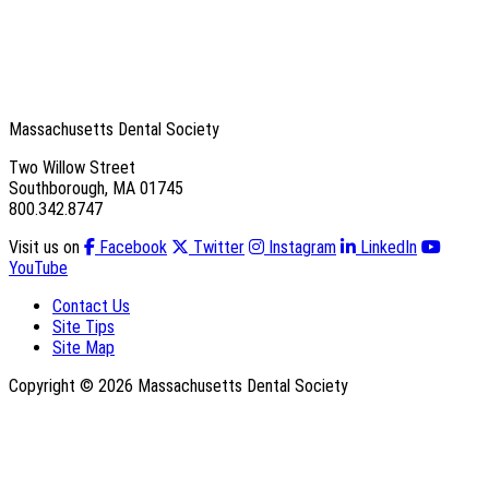
Massachusetts Dental Society
Two Willow Street
Southborough, MA 01745
800.342.8747
Visit us on
Facebook
Twitter
Instagram
LinkedIn
YouTube
Contact Us
Site Tips
Site Map
Copyright © 2026 Massachusetts Dental Society