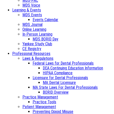
MDS-PAC
MDS Voice
Learning & Events
MDS Events
Events Calendar
MDS Journal
Online Learning
In-Person Learning
MDS BORID Day
Yankee Study Club
CE Registry
Professional Resources
Laws & Regulations
Federal Laws for Dental Professionals
DEA Continuing Education Information
HIPAA Compliance
Licensure for Dental Professionals
MA Dental Licensure
MA State Laws For Dental Professionals
BORID Overview
Practice Management
Practice Tools
Patient Management
Preventing Opioid Misuse