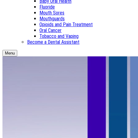
Baby Oral Health
Fluoride
Mouth Sores
Mouthguards
Opioids and Pain Treatment
Oral Cancer
Tobacco and Vaping
Become a Dental Assistant
Menu