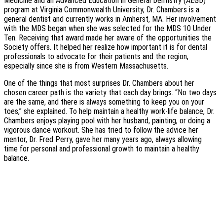
Medicine and an Advanced Education in General Dentistry (AEGD)
program at Virginia Commonwealth University, Dr. Chambers is a
general dentist and currently works in Amherst, MA. Her involvement
with the MDS began when she was selected for the MDS 10 Under
Ten. Receiving that award made her aware of the opportunities the
Society offers. It helped her realize how important it is for dental
professionals to advocate for their patients and the region,
especially since she is from Western Massachusetts.
One of the things that most surprises Dr. Chambers about her
chosen career path is the variety that each day brings. “No two days
are the same, and there is always something to keep you on your
toes,” she explained. To help maintain a healthy work-life balance, Dr.
Chambers enjoys playing pool with her husband, painting, or doing a
vigorous dance workout. She has tried to follow the advice her
mentor, Dr. Fred Perry, gave her many years ago, always allowing
time for personal and professional growth to maintain a healthy
balance.