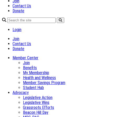
Join
Contact Us
Donate
Login
Join
Contact Us
Donate
Member Center
Join
Benefits
My Membership
Health and Wellness
Member Savings Program
Student Hub
Advocacy
Legislative Action
Legislative Wins
Grassroots Efforts
Beacon Hill Day