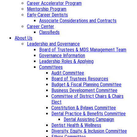
Career Accelerator Program
Mentorship Program
Early-Career Dentists
Associate Considerations and Contracts
Career Center
Classifieds
About Us
Leadership and Governance
Board of Trustees & MDS Management Team
Governance Information
Leadership Roles & Applying
Committees
Audit Committee
Board of Trustees Resources
Budget & Fiscal Planning Committee
Business Development Committee
Committee of District Chairs & Chairs
Elect
Constitution & Bylaws Committee
Dental Practice & Benefits Committee
Dental Assisting Campaign
Dentist Health & Wellness
Diversity, Equity, & Inclusion Committee
Ethics Committee