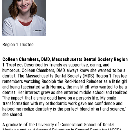
Region 1 Trustee
Colleen Chambers, DMD, Massachusetts Dental Society Region
1 Trustee.
Described by friends as supportive, caring, and
humorous, Colleen Chambers, DMD, always knew she wanted to be a
dentist. The Massachusetts Dental Society (MDS) Region 1 Trustee
remembers watching Rudolph the Red-Nosed Reindeer as a little girl
and being fascinated with Hermey, the misfit elf who wanted to be a
dentist. Her interest grew as she entered middle school and realized
“the impact that a smile could have on a person’s life. My smile
transformation with my orthodontic work gave me confidence and
helped me realize dentistry is the perfect blend of art and science,”
she shared.
A graduate of the University of Connecticut School of Dental