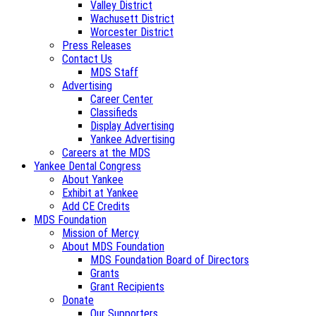
Valley District
Wachusett District
Worcester District
Press Releases
Contact Us
MDS Staff
Advertising
Career Center
Classifieds
Display Advertising
Yankee Advertising
Careers at the MDS
Yankee Dental Congress
About Yankee
Exhibit at Yankee
Add CE Credits
MDS Foundation
Mission of Mercy
About MDS Foundation
MDS Foundation Board of Directors
Grants
Grant Recipients
Donate
Our Supporters