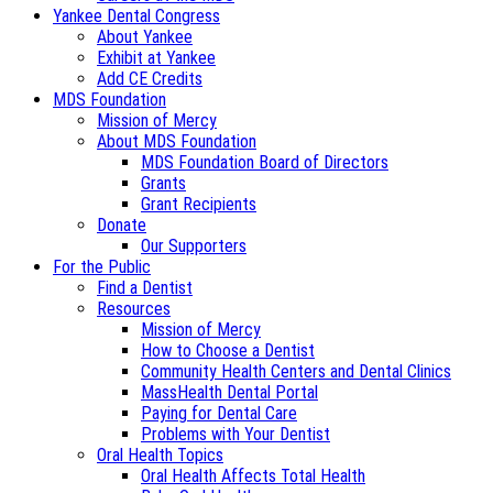
Yankee Dental Congress
About Yankee
Exhibit at Yankee
Add CE Credits
MDS Foundation
Mission of Mercy
About MDS Foundation
MDS Foundation Board of Directors
Grants
Grant Recipients
Donate
Our Supporters
For the Public
Find a Dentist
Resources
Mission of Mercy
How to Choose a Dentist
Community Health Centers and Dental Clinics
MassHealth Dental Portal
Paying for Dental Care
Problems with Your Dentist
Oral Health Topics
Oral Health Affects Total Health