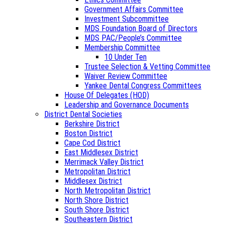
Government Affairs Committee
Investment Subcommittee
MDS Foundation Board of Directors
MDS PAC/People’s Committee
Membership Committee
10 Under Ten
Trustee Selection & Vetting Committee
Waiver Review Committee
Yankee Dental Congress Committees
House Of Delegates (HOD)
Leadership and Governance Documents
District Dental Societies
Berkshire District
Boston District
Cape Cod District
East Middlesex District
Merrimack Valley District
Metropolitan District
Middlesex District
North Metropolitan District
North Shore District
South Shore District
Southeastern District