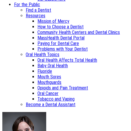
For the Public
Find a Dentist
Resources
Mission of Mercy
How to Choose a Dentist
Community Health Centers and Dental Clinics
MassHealth Dental Portal
Paying for Dental Care
Problems with Your Dentist
Oral Health Topics
Oral Health Affects Total Health
Baby Oral Health
Fluoride
Mouth Sores
Mouthguards
Opioids and Pain Treatment
Oral Cancer
Tobacco and Vaping
Become a Dental Assistant