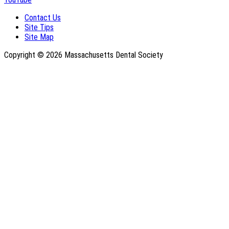
Contact Us
Site Tips
Site Map
Copyright © 2026 Massachusetts Dental Society