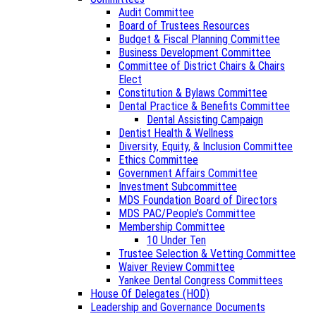
Audit Committee
Board of Trustees Resources
Budget & Fiscal Planning Committee
Business Development Committee
Committee of District Chairs & Chairs
Elect
Constitution & Bylaws Committee
Dental Practice & Benefits Committee
Dental Assisting Campaign
Dentist Health & Wellness
Diversity, Equity, & Inclusion Committee
Ethics Committee
Government Affairs Committee
Investment Subcommittee
MDS Foundation Board of Directors
MDS PAC/People’s Committee
Membership Committee
10 Under Ten
Trustee Selection & Vetting Committee
Waiver Review Committee
Yankee Dental Congress Committees
House Of Delegates (HOD)
Leadership and Governance Documents