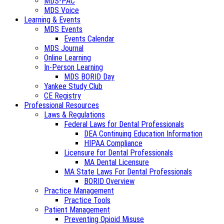
MDS-PAC
MDS Voice
Learning & Events
MDS Events
Events Calendar
MDS Journal
Online Learning
In-Person Learning
MDS BORID Day
Yankee Study Club
CE Registry
Professional Resources
Laws & Regulations
Federal Laws for Dental Professionals
DEA Continuing Education Information
HIPAA Compliance
Licensure for Dental Professionals
MA Dental Licensure
MA State Laws For Dental Professionals
BORID Overview
Practice Management
Practice Tools
Patient Management
Preventing Opioid Misuse