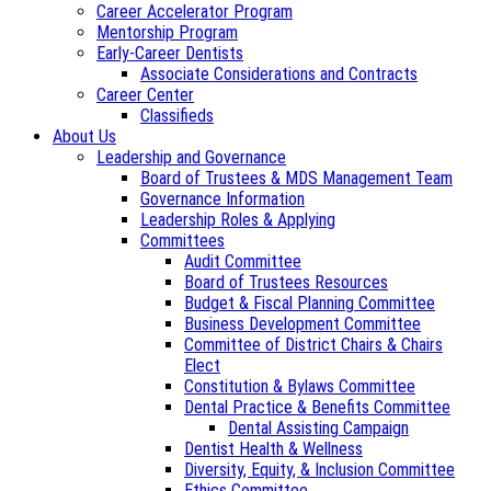
Career Accelerator Program
Mentorship Program
Early-Career Dentists
Associate Considerations and Contracts
Career Center
Classifieds
About Us
Leadership and Governance
Board of Trustees & MDS Management Team
Governance Information
Leadership Roles & Applying
Committees
Audit Committee
Board of Trustees Resources
Budget & Fiscal Planning Committee
Business Development Committee
Committee of District Chairs & Chairs
Elect
Constitution & Bylaws Committee
Dental Practice & Benefits Committee
Dental Assisting Campaign
Dentist Health & Wellness
Diversity, Equity, & Inclusion Committee
Ethics Committee