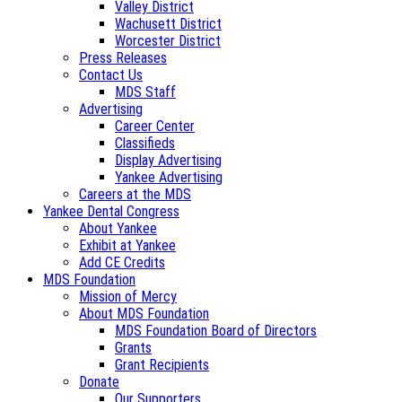
Valley District
Wachusett District
Worcester District
Press Releases
Contact Us
MDS Staff
Advertising
Career Center
Classifieds
Display Advertising
Yankee Advertising
Careers at the MDS
Yankee Dental Congress
About Yankee
Exhibit at Yankee
Add CE Credits
MDS Foundation
Mission of Mercy
About MDS Foundation
MDS Foundation Board of Directors
Grants
Grant Recipients
Donate
Our Supporters