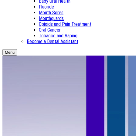
Baby Oral Health
Fluoride
Mouth Sores
Mouthguards
Opioids and Pain Treatment
Oral Cancer
Tobacco and Vaping
Become a Dental Assistant
Menu