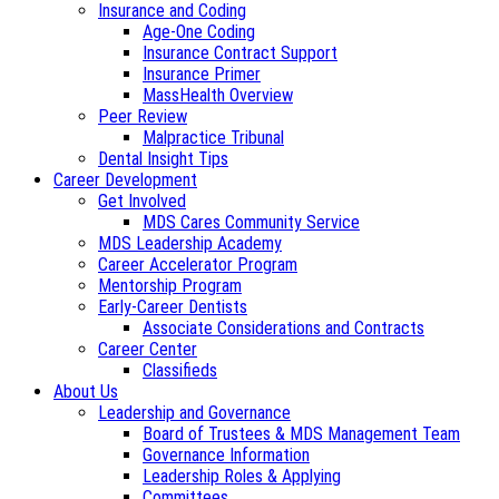
Insurance and Coding
Age-One Coding
Insurance Contract Support
Insurance Primer
MassHealth Overview
Peer Review
Malpractice Tribunal
Dental Insight Tips
Career Development
Get Involved
MDS Cares Community Service
MDS Leadership Academy
Career Accelerator Program
Mentorship Program
Early-Career Dentists
Associate Considerations and Contracts
Career Center
Classifieds
About Us
Leadership and Governance
Board of Trustees & MDS Management Team
Governance Information
Leadership Roles & Applying
Committees