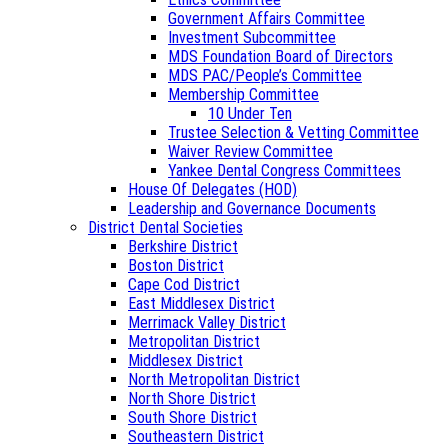
Government Affairs Committee
Investment Subcommittee
MDS Foundation Board of Directors
MDS PAC/People’s Committee
Membership Committee
10 Under Ten
Trustee Selection & Vetting Committee
Waiver Review Committee
Yankee Dental Congress Committees
House Of Delegates (HOD)
Leadership and Governance Documents
District Dental Societies
Berkshire District
Boston District
Cape Cod District
East Middlesex District
Merrimack Valley District
Metropolitan District
Middlesex District
North Metropolitan District
North Shore District
South Shore District
Southeastern District