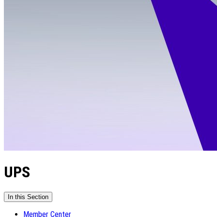
UPS
In this Section
Member Center