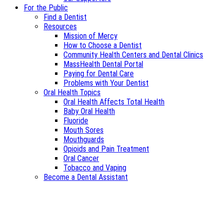
For the Public
Find a Dentist
Resources
Mission of Mercy
How to Choose a Dentist
Community Health Centers and Dental Clinics
MassHealth Dental Portal
Paying for Dental Care
Problems with Your Dentist
Oral Health Topics
Oral Health Affects Total Health
Baby Oral Health
Fluoride
Mouth Sores
Mouthguards
Opioids and Pain Treatment
Oral Cancer
Tobacco and Vaping
Become a Dental Assistant