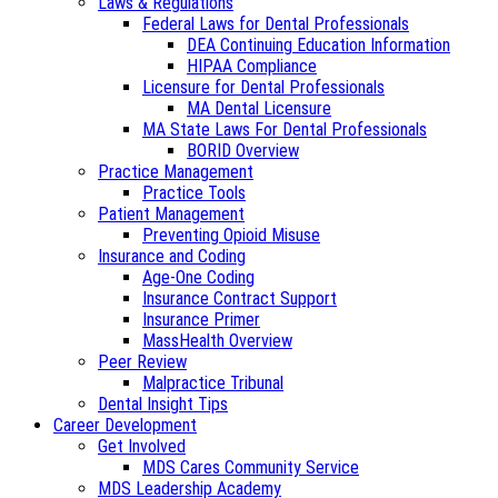
Laws & Regulations
Federal Laws for Dental Professionals
DEA Continuing Education Information
HIPAA Compliance
Licensure for Dental Professionals
MA Dental Licensure
MA State Laws For Dental Professionals
BORID Overview
Practice Management
Practice Tools
Patient Management
Preventing Opioid Misuse
Insurance and Coding
Age-One Coding
Insurance Contract Support
Insurance Primer
MassHealth Overview
Peer Review
Malpractice Tribunal
Dental Insight Tips
Career Development
Get Involved
MDS Cares Community Service
MDS Leadership Academy