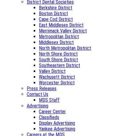
District Dental Societies
Berkshire District
Boston District
Cape Cod District
East Middlesex District
Merrimack Valley District
Metropolitan District
Middlesex District
North Metropolitan District
North Shore District
South Shore District
Southeastern District
Valley District
Wachusett District
Worcester District
Press Releases
Contact Us
MDS Staff
Advertising
Career Center
Classifieds
Display Advertising
Yankee Advertising
Careers at the MDS