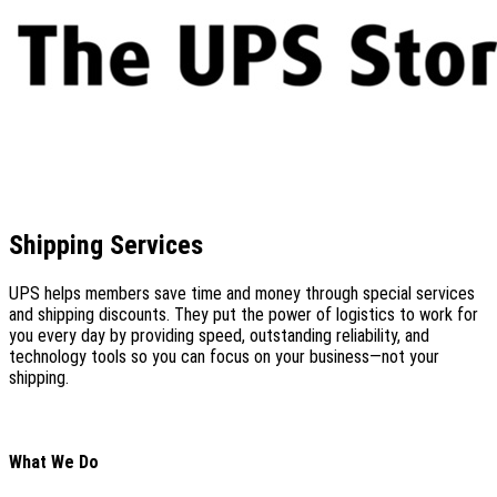
Shipping Services
UPS helps members save time and money through special services
and shipping discounts. They put the power of logistics to work for
you every day by providing speed, outstanding reliability, and
technology tools so you can focus on your business—not your
shipping.
What We Do