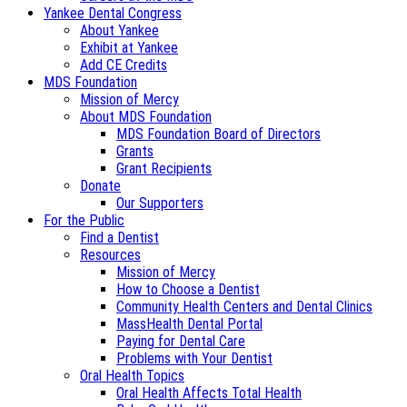
Yankee Dental Congress
About Yankee
Exhibit at Yankee
Add CE Credits
MDS Foundation
Mission of Mercy
About MDS Foundation
MDS Foundation Board of Directors
Grants
Grant Recipients
Donate
Our Supporters
For the Public
Find a Dentist
Resources
Mission of Mercy
How to Choose a Dentist
Community Health Centers and Dental Clinics
MassHealth Dental Portal
Paying for Dental Care
Problems with Your Dentist
Oral Health Topics
Oral Health Affects Total Health