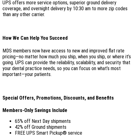
UPS offers more service options, superior ground delivery
coverage, and overnight delivery by 10:30 am to more zip codes
than any other carrier.
How We Can Help You Succeed
MDS members now have access to new and improved flat rate
pricing—no matter how much you ship, when you ship, or where it’s
going. UPS can provide the reliability, scalability, and security that
your dental practice needs, so you can focus on what’s most
important—your patients.
Special Offers, Promotions, Discounts, and Benefits
Members-Only Savings Include
65% off Next Day shipments
42% off Ground shipments
FREE UPS Smart Pickup® service