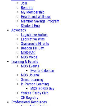
Join
Benefits
My Membership
Health and Wellness
Member Savings Program
Student Hub
Advocacy
Legislative Action
Legislative Wins
Grassroots Efforts
Beacon Hill Day
MDS-PAC
MDS Voice
Learning & Events
MDS Events
Events Calendar
MDS Journal
Online Learning
In-Person Learning
MDS BORID Day
Yankee Study Club
CE Registry
Professional Resources