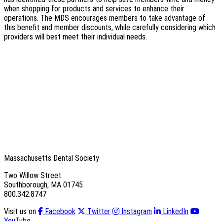
when shopping for products and services to enhance their
operations. The MDS encourages members to take advantage of
this benefit and member discounts, while carefully considering which
providers will best meet their individual needs.
Massachusetts Dental Society
Two Willow Street
Southborough, MA 01745
800.342.8747
Visit us on
Facebook
Twitter
Instagram
LinkedIn
YouTube