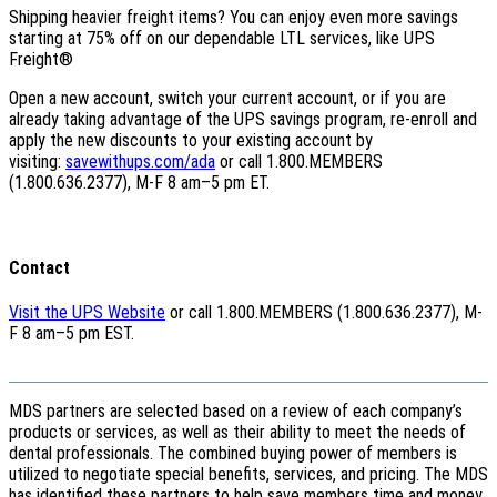
Shipping heavier freight items? You can enjoy even more savings
starting at 75% off on our dependable LTL services, like UPS
Freight®
Open a new account, switch your current account, or if you are
already taking advantage of the UPS savings program, re-enroll and
apply the new discounts to your existing account by
visiting:
savewithups.com/ada
or call 1.800.MEMBERS
(1.800.636.2377), M-F 8 am–5 pm ET.
Contact
Visit the UPS Website
or call 1.800.MEMBERS (1.800.636.2377), M-
F 8 am–5 pm EST.
MDS partners are selected based on a review of each company’s
products or services, as well as their ability to meet the needs of
dental professionals. The combined buying power of members is
utilized to negotiate special benefits, services, and pricing. The MDS
has identified these partners to help save members time and money