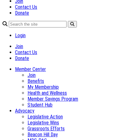
Join
Contact Us
Donate
Login
Join
Contact Us
Donate
Member Center
Join
Benefits
My Membership
Health and Wellness
Member Savings Program
Student Hub
Advocacy
Legislative Action
Legislative Wins
Grassroots Efforts
Beacon Hill Day