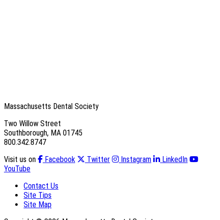
Massachusetts Dental Society
Two Willow Street
Southborough, MA 01745
800.342.8747
Visit us on
Facebook
Twitter
Instagram
LinkedIn
YouTube
Contact Us
Site Tips
Site Map