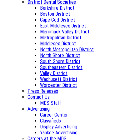
District Dental Societies
Berkshire District
Boston District
Cape Cod District
East Middlesex District
Merrimack Valley District
Metropolitan District
Middlesex District
North Metropolitan District
North Shore District
South Shore District
Southeastern District
Valley District
Wachusett District
Worcester District
Press Releases
Contact Us
MDS Staff
Advertising
Career Center
Classifieds
Display Advertising
Yankee Advertising
Careers at the MDS