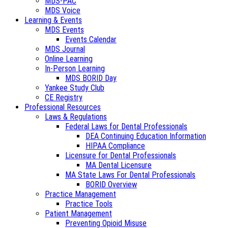
MDS-PAC
MDS Voice
Learning & Events
MDS Events
Events Calendar
MDS Journal
Online Learning
In-Person Learning
MDS BORID Day
Yankee Study Club
CE Registry
Professional Resources
Laws & Regulations
Federal Laws for Dental Professionals
DEA Continuing Education Information
HIPAA Compliance
Licensure for Dental Professionals
MA Dental Licensure
MA State Laws For Dental Professionals
BORID Overview
Practice Management
Practice Tools
Patient Management
Preventing Opioid Misuse