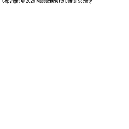
Copyright © 2026 Massachusetts Dental Society