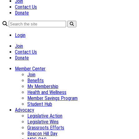
Join
Contact Us
Donate
Login
Join
Contact Us
Donate
Member Center
Join
Benefits
My Membership
Health and Wellness
Member Savings Program
Student Hub
Advocacy
Legislative Action
Legislative Wins
Grassroots Efforts
Beacon Hill Day