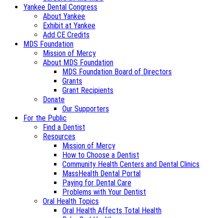
Yankee Dental Congress
About Yankee
Exhibit at Yankee
Add CE Credits
MDS Foundation
Mission of Mercy
About MDS Foundation
MDS Foundation Board of Directors
Grants
Grant Recipients
Donate
Our Supporters
For the Public
Find a Dentist
Resources
Mission of Mercy
How to Choose a Dentist
Community Health Centers and Dental Clinics
MassHealth Dental Portal
Paying for Dental Care
Problems with Your Dentist
Oral Health Topics
Oral Health Affects Total Health