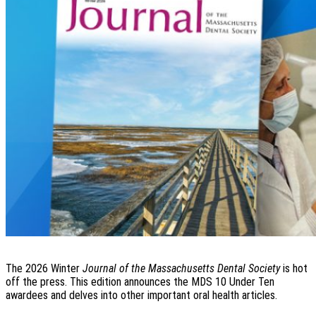
The 2026 Winter
Journal of the Massachusetts Dental Society
is hot
off the press. This edition announces the MDS 10 Under Ten
awardees and delves into other important oral health articles.