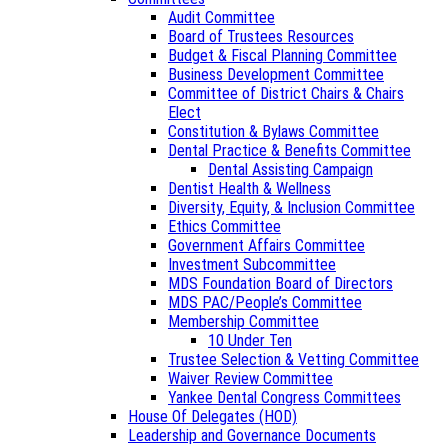
Audit Committee
Board of Trustees Resources
Budget & Fiscal Planning Committee
Business Development Committee
Committee of District Chairs & Chairs
Elect
Constitution & Bylaws Committee
Dental Practice & Benefits Committee
Dental Assisting Campaign
Dentist Health & Wellness
Diversity, Equity, & Inclusion Committee
Ethics Committee
Government Affairs Committee
Investment Subcommittee
MDS Foundation Board of Directors
MDS PAC/People’s Committee
Membership Committee
10 Under Ten
Trustee Selection & Vetting Committee
Waiver Review Committee
Yankee Dental Congress Committees
House Of Delegates (HOD)
Leadership and Governance Documents