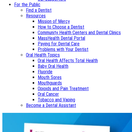
For the Public
Find a Dentist
Resources
Mission of Mercy
How to Choose a Dentist
Community Health Centers and Dental Clinics
MassHealth Dental Portal
Paying for Dental Care
Problems with Your Dentist
Oral Health Topics
Oral Health Affects Total Health
Baby Oral Health
Fluoride
Mouth Sores
Mouthguards
Opioids and Pain Treatment
Oral Cancer
Tobacco and Vaping
Become a Dental Assistant