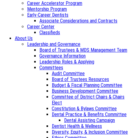
Career Accelerator Program
Mentorship Program
Early-Career Dentists
Associate Considerations and Contracts
Career Center
Classifieds
About Us
Leadership and Governance
Board of Trustees & MDS Management Team
Governance Information
Leadership Roles & Applying
Committees
Audit Committee
Board of Trustees Resources
Budget & Fiscal Planning Committee
Business Development Committee
Committee of District Chairs & Chairs
Elect
Constitution & Bylaws Committee
Dental Practice & Benefits Committee
Dental Assisting Campaign
Dentist Health & Wellness
Diversity, Equity, & Inclusion Committee
Ethics Committee