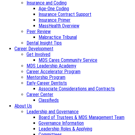
Insurance and Coding
Age-One Coding
Insurance Contract Support
Insurance Primer
MassHealth Overview
Peer Review
Malpractice Tribunal
Dental Insight Tips
Career Development
Get Involved
MDS Cares Community Service
MDS Leadership Academy
Career Accelerator Program
Mentorship Program
Early-Career Dentists
Associate Considerations and Contracts
Career Center
Classifieds
About Us
Leadership and Governance
Board of Trustees & MDS Management Team
Governance Information
Leadership Roles & Applying
Committees