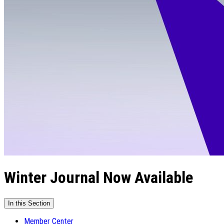
Winter Journal Now Available
In this Section
Member Center