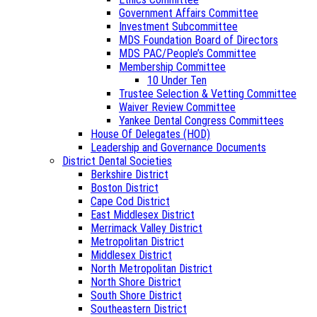
Government Affairs Committee
Investment Subcommittee
MDS Foundation Board of Directors
MDS PAC/People’s Committee
Membership Committee
10 Under Ten
Trustee Selection & Vetting Committee
Waiver Review Committee
Yankee Dental Congress Committees
House Of Delegates (HOD)
Leadership and Governance Documents
District Dental Societies
Berkshire District
Boston District
Cape Cod District
East Middlesex District
Merrimack Valley District
Metropolitan District
Middlesex District
North Metropolitan District
North Shore District
South Shore District
Southeastern District