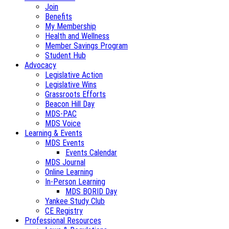
Join
Benefits
My Membership
Health and Wellness
Member Savings Program
Student Hub
Advocacy
Legislative Action
Legislative Wins
Grassroots Efforts
Beacon Hill Day
MDS-PAC
MDS Voice
Learning & Events
MDS Events
Events Calendar
MDS Journal
Online Learning
In-Person Learning
MDS BORID Day
Yankee Study Club
CE Registry
Professional Resources