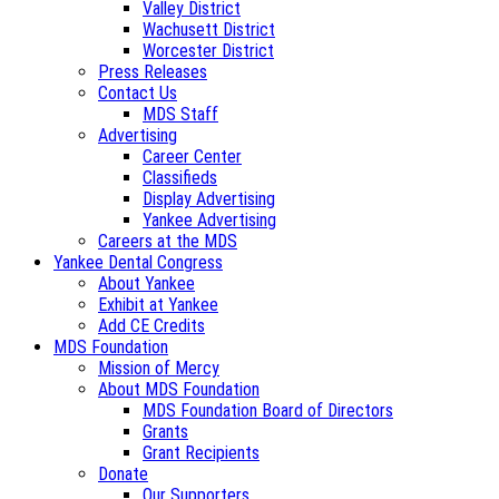
Valley District
Wachusett District
Worcester District
Press Releases
Contact Us
MDS Staff
Advertising
Career Center
Classifieds
Display Advertising
Yankee Advertising
Careers at the MDS
Yankee Dental Congress
About Yankee
Exhibit at Yankee
Add CE Credits
MDS Foundation
Mission of Mercy
About MDS Foundation
MDS Foundation Board of Directors
Grants
Grant Recipients
Donate
Our Supporters