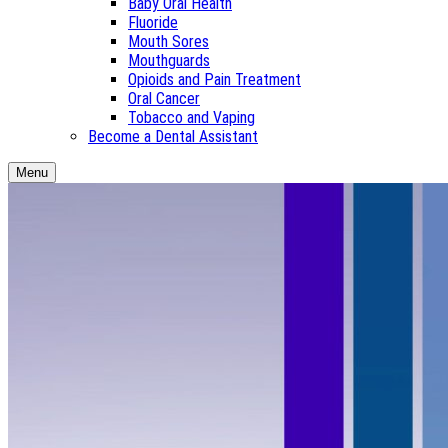
Baby Oral Health
Fluoride
Mouth Sores
Mouthguards
Opioids and Pain Treatment
Oral Cancer
Tobacco and Vaping
Become a Dental Assistant
Menu