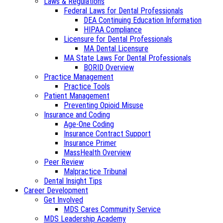
Laws & Regulations
Federal Laws for Dental Professionals
DEA Continuing Education Information
HIPAA Compliance
Licensure for Dental Professionals
MA Dental Licensure
MA State Laws For Dental Professionals
BORID Overview
Practice Management
Practice Tools
Patient Management
Preventing Opioid Misuse
Insurance and Coding
Age-One Coding
Insurance Contract Support
Insurance Primer
MassHealth Overview
Peer Review
Malpractice Tribunal
Dental Insight Tips
Career Development
Get Involved
MDS Cares Community Service
MDS Leadership Academy