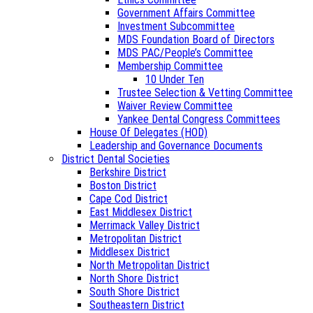
Government Affairs Committee
Investment Subcommittee
MDS Foundation Board of Directors
MDS PAC/People’s Committee
Membership Committee
10 Under Ten
Trustee Selection & Vetting Committee
Waiver Review Committee
Yankee Dental Congress Committees
House Of Delegates (HOD)
Leadership and Governance Documents
District Dental Societies
Berkshire District
Boston District
Cape Cod District
East Middlesex District
Merrimack Valley District
Metropolitan District
Middlesex District
North Metropolitan District
North Shore District
South Shore District
Southeastern District