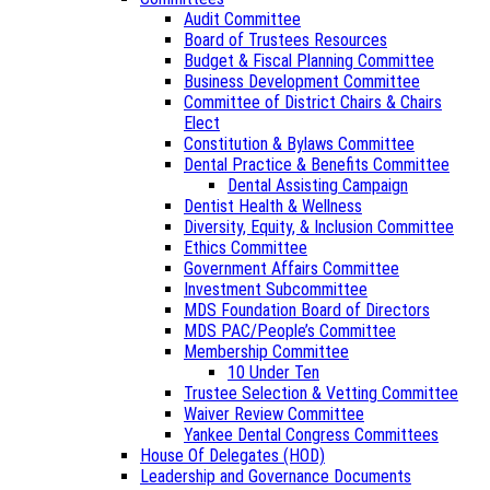
Audit Committee
Board of Trustees Resources
Budget & Fiscal Planning Committee
Business Development Committee
Committee of District Chairs & Chairs
Elect
Constitution & Bylaws Committee
Dental Practice & Benefits Committee
Dental Assisting Campaign
Dentist Health & Wellness
Diversity, Equity, & Inclusion Committee
Ethics Committee
Government Affairs Committee
Investment Subcommittee
MDS Foundation Board of Directors
MDS PAC/People’s Committee
Membership Committee
10 Under Ten
Trustee Selection & Vetting Committee
Waiver Review Committee
Yankee Dental Congress Committees
House Of Delegates (HOD)
Leadership and Governance Documents