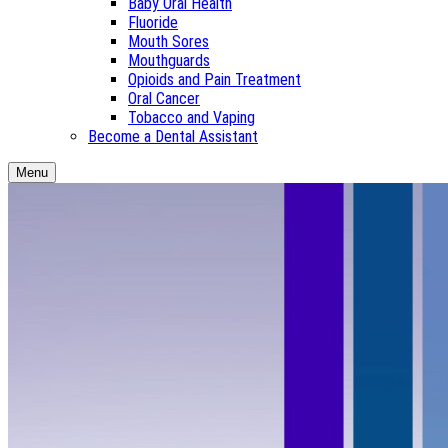
Baby Oral Health
Fluoride
Mouth Sores
Mouthguards
Opioids and Pain Treatment
Oral Cancer
Tobacco and Vaping
Become a Dental Assistant
Menu