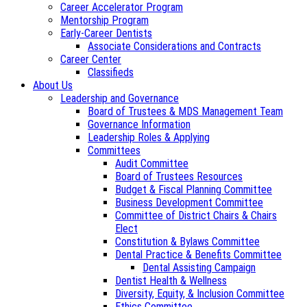
Career Accelerator Program
Mentorship Program
Early-Career Dentists
Associate Considerations and Contracts
Career Center
Classifieds
About Us
Leadership and Governance
Board of Trustees & MDS Management Team
Governance Information
Leadership Roles & Applying
Committees
Audit Committee
Board of Trustees Resources
Budget & Fiscal Planning Committee
Business Development Committee
Committee of District Chairs & Chairs
Elect
Constitution & Bylaws Committee
Dental Practice & Benefits Committee
Dental Assisting Campaign
Dentist Health & Wellness
Diversity, Equity, & Inclusion Committee
Ethics Committee