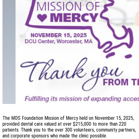
The MDS Foundation Mission of Mercy held on November 15, 2025,
provided dental care valued at over $215,000 to more than 220
patients. Thank you to the over 300 volunteers, community partners,
and corporate sponsors who made the clinic possible.