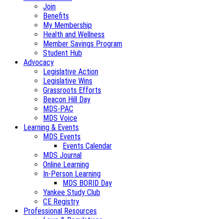
Join
Benefits
My Membership
Health and Wellness
Member Savings Program
Student Hub
Advocacy
Legislative Action
Legislative Wins
Grassroots Efforts
Beacon Hill Day
MDS-PAC
MDS Voice
Learning & Events
MDS Events
Events Calendar
MDS Journal
Online Learning
In-Person Learning
MDS BORID Day
Yankee Study Club
CE Registry
Professional Resources