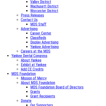
Valley District
Wachusett District
Worcester District
Press Releases
Contact Us
MDS Staff
Advertising
Career Center
Classifieds
Display Advertising
Yankee Advertising
Careers at the MDS
Yankee Dental Congress
About Yankee
Exhibit at Yankee
Add CE Credits
MDS Foundation
Mission of Mercy
About MDS Foundation
MDS Foundation Board of Directors
Grants
Grant Recipients
Donate
Our Supporters