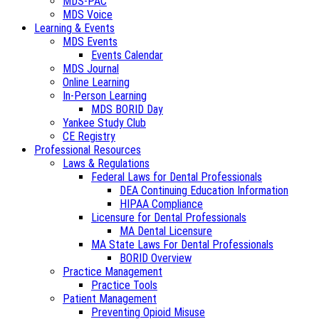
MDS-PAC
MDS Voice
Learning & Events
MDS Events
Events Calendar
MDS Journal
Online Learning
In-Person Learning
MDS BORID Day
Yankee Study Club
CE Registry
Professional Resources
Laws & Regulations
Federal Laws for Dental Professionals
DEA Continuing Education Information
HIPAA Compliance
Licensure for Dental Professionals
MA Dental Licensure
MA State Laws For Dental Professionals
BORID Overview
Practice Management
Practice Tools
Patient Management
Preventing Opioid Misuse