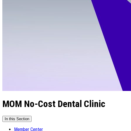
MOM No-Cost Dental Clinic
In this Section
Member Center