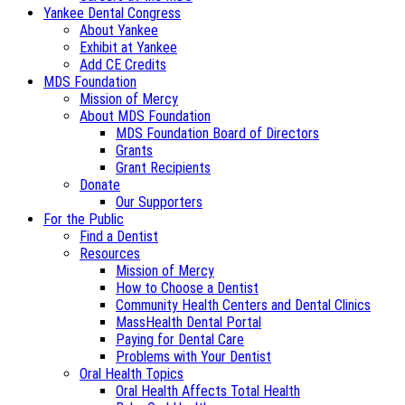
Yankee Dental Congress
About Yankee
Exhibit at Yankee
Add CE Credits
MDS Foundation
Mission of Mercy
About MDS Foundation
MDS Foundation Board of Directors
Grants
Grant Recipients
Donate
Our Supporters
For the Public
Find a Dentist
Resources
Mission of Mercy
How to Choose a Dentist
Community Health Centers and Dental Clinics
MassHealth Dental Portal
Paying for Dental Care
Problems with Your Dentist
Oral Health Topics
Oral Health Affects Total Health