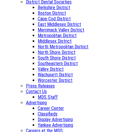
District Dental Societies
Berkshire District
Boston District
Cape Cod District
East Middlesex District
Merrimack Valley District
Metropolitan District
Middlesex District
North Metropolitan District
North Shore District
South Shore District
Southeastern District
Valley District
Wachusett District
Worcester District
Press Releases
Contact Us
MDS Staff
Advertising
Career Center
Classifieds
Display Advertising
Yankee Advertising
Careers at the MDS