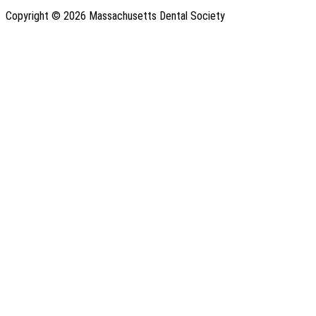
Copyright © 2026 Massachusetts Dental Society