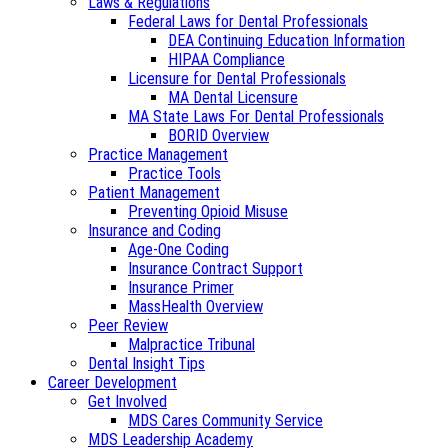
Laws & Regulations
Federal Laws for Dental Professionals
DEA Continuing Education Information
HIPAA Compliance
Licensure for Dental Professionals
MA Dental Licensure
MA State Laws For Dental Professionals
BORID Overview
Practice Management
Practice Tools
Patient Management
Preventing Opioid Misuse
Insurance and Coding
Age-One Coding
Insurance Contract Support
Insurance Primer
MassHealth Overview
Peer Review
Malpractice Tribunal
Dental Insight Tips
Career Development
Get Involved
MDS Cares Community Service
MDS Leadership Academy