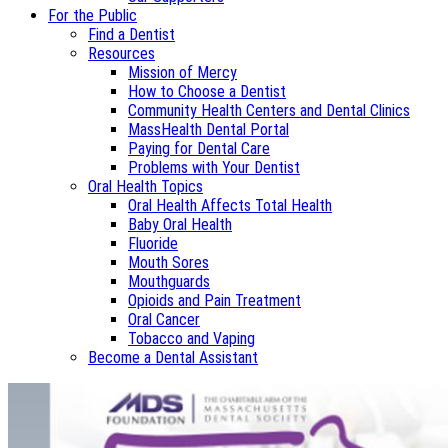
For the Public
Find a Dentist
Resources
Mission of Mercy
How to Choose a Dentist
Community Health Centers and Dental Clinics
MassHealth Dental Portal
Paying for Dental Care
Problems with Your Dentist
Oral Health Topics
Oral Health Affects Total Health
Baby Oral Health
Fluoride
Mouth Sores
Mouthguards
Opioids and Pain Treatment
Oral Cancer
Tobacco and Vaping
Become a Dental Assistant