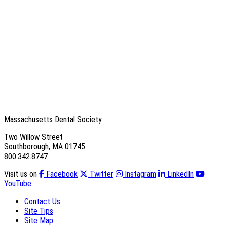
Massachusetts Dental Society
Two Willow Street
Southborough, MA 01745
800.342.8747
Visit us on
Facebook
Twitter
Instagram
LinkedIn
YouTube
Contact Us
Site Tips
Site Map