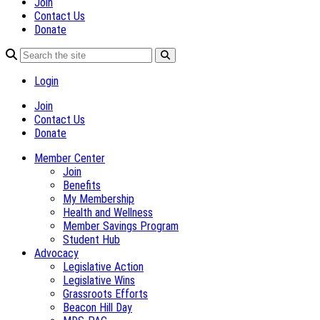
Join
Contact Us
Donate
Login
Join
Contact Us
Donate
Member Center
Join
Benefits
My Membership
Health and Wellness
Member Savings Program
Student Hub
Advocacy
Legislative Action
Legislative Wins
Grassroots Efforts
Beacon Hill Day