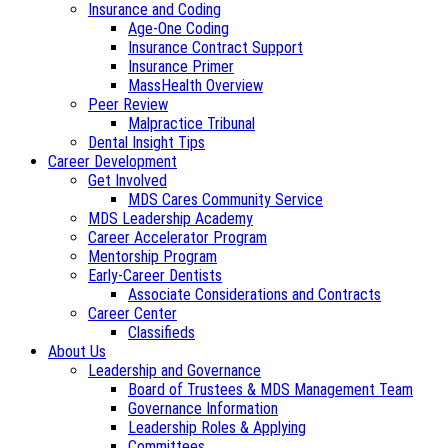
Insurance and Coding
Age-One Coding
Insurance Contract Support
Insurance Primer
MassHealth Overview
Peer Review
Malpractice Tribunal
Dental Insight Tips
Career Development
Get Involved
MDS Cares Community Service
MDS Leadership Academy
Career Accelerator Program
Mentorship Program
Early-Career Dentists
Associate Considerations and Contracts
Career Center
Classifieds
About Us
Leadership and Governance
Board of Trustees & MDS Management Team
Governance Information
Leadership Roles & Applying
Committees