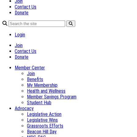
Join
Contact Us
Donate
Login
Join
Contact Us
Donate
Member Center
Join
Benefits
My Membership
Health and Wellness
Member Savings Program
Student Hub
Advocacy
Legislative Action
Legislative Wins
Grassroots Efforts
Beacon Hill Day