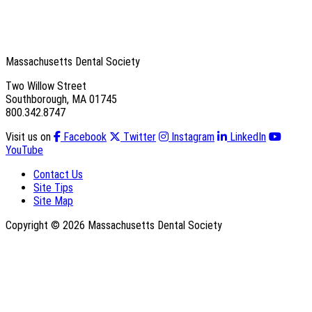
Massachusetts Dental Society
Two Willow Street
Southborough, MA 01745
800.342.8747
Visit us on
Facebook
Twitter
Instagram
LinkedIn
YouTube
Contact Us
Site Tips
Site Map
Copyright © 2026 Massachusetts Dental Society