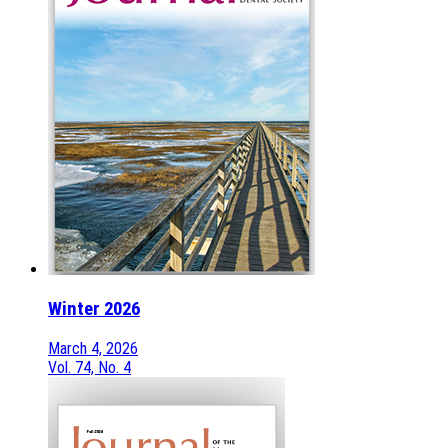
Winter 2026
March 4, 2026
Vol. 74, No. 4