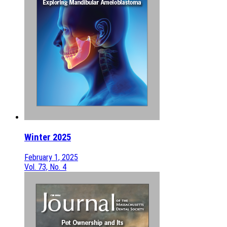
Winter 2025
February 1, 2025
Vol. 73, No. 4