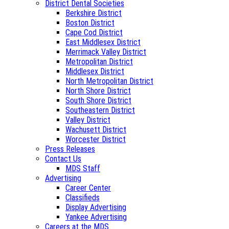
District Dental Societies
Berkshire District
Boston District
Cape Cod District
East Middlesex District
Merrimack Valley District
Metropolitan District
Middlesex District
North Metropolitan District
North Shore District
South Shore District
Southeastern District
Valley District
Wachusett District
Worcester District
Press Releases
Contact Us
MDS Staff
Advertising
Career Center
Classifieds
Display Advertising
Yankee Advertising
Careers at the MDS