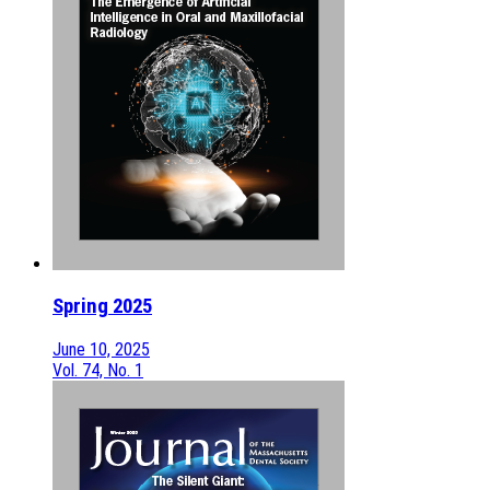
Spring 2025
June 10, 2025
Vol. 74, No. 1