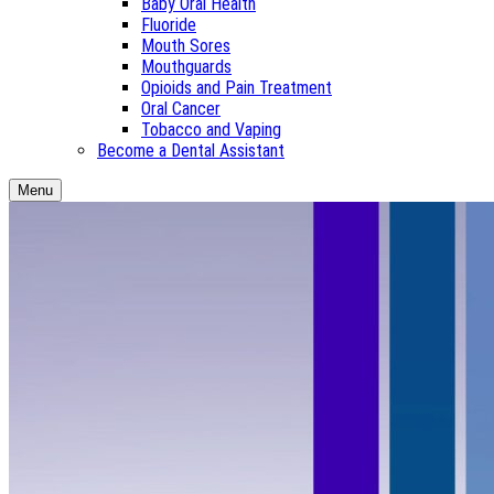
Baby Oral Health
Fluoride
Mouth Sores
Mouthguards
Opioids and Pain Treatment
Oral Cancer
Tobacco and Vaping
Become a Dental Assistant
Menu