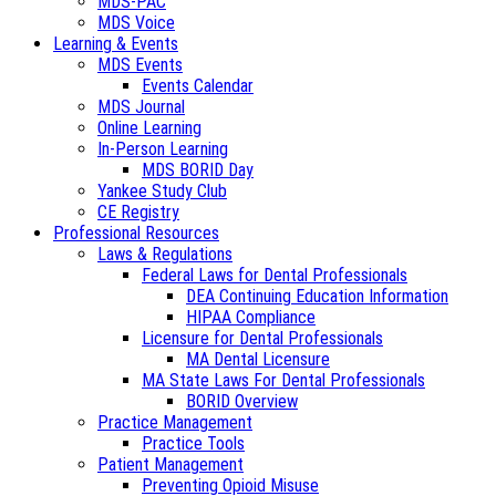
MDS-PAC
MDS Voice
Learning & Events
MDS Events
Events Calendar
MDS Journal
Online Learning
In-Person Learning
MDS BORID Day
Yankee Study Club
CE Registry
Professional Resources
Laws & Regulations
Federal Laws for Dental Professionals
DEA Continuing Education Information
HIPAA Compliance
Licensure for Dental Professionals
MA Dental Licensure
MA State Laws For Dental Professionals
BORID Overview
Practice Management
Practice Tools
Patient Management
Preventing Opioid Misuse