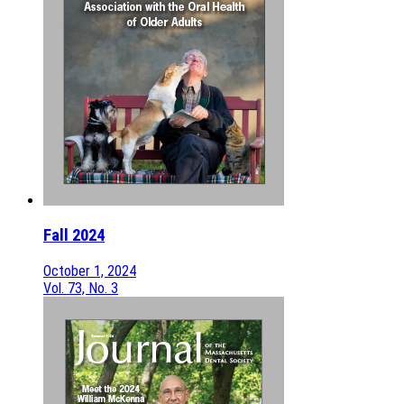
Fall 2024
October 1, 2024
Vol. 73, No. 3