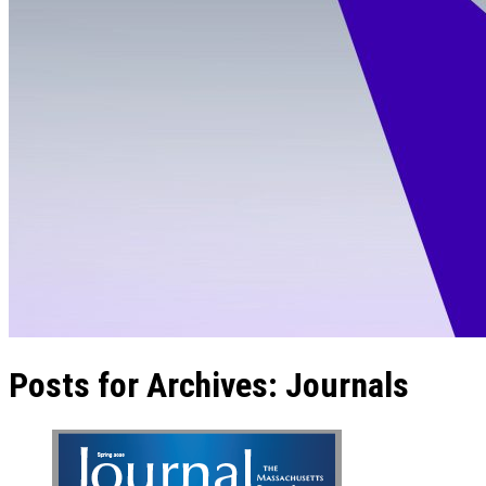
Posts for Archives:
Journals