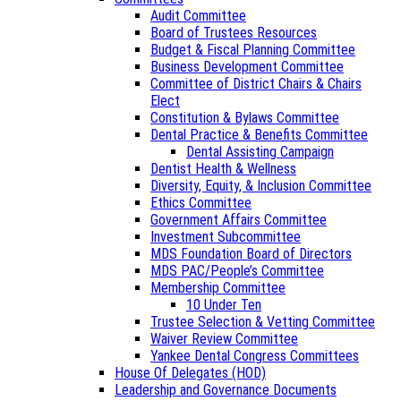
Audit Committee
Board of Trustees Resources
Budget & Fiscal Planning Committee
Business Development Committee
Committee of District Chairs & Chairs
Elect
Constitution & Bylaws Committee
Dental Practice & Benefits Committee
Dental Assisting Campaign
Dentist Health & Wellness
Diversity, Equity, & Inclusion Committee
Ethics Committee
Government Affairs Committee
Investment Subcommittee
MDS Foundation Board of Directors
MDS PAC/People’s Committee
Membership Committee
10 Under Ten
Trustee Selection & Vetting Committee
Waiver Review Committee
Yankee Dental Congress Committees
House Of Delegates (HOD)
Leadership and Governance Documents