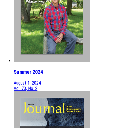
Summer 2024
August 1, 2024
Vol. 73, No. 2