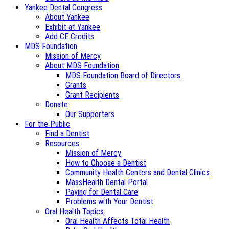
Yankee Dental Congress
About Yankee
Exhibit at Yankee
Add CE Credits
MDS Foundation
Mission of Mercy
About MDS Foundation
MDS Foundation Board of Directors
Grants
Grant Recipients
Donate
Our Supporters
For the Public
Find a Dentist
Resources
Mission of Mercy
How to Choose a Dentist
Community Health Centers and Dental Clinics
MassHealth Dental Portal
Paying for Dental Care
Problems with Your Dentist
Oral Health Topics
Oral Health Affects Total Health