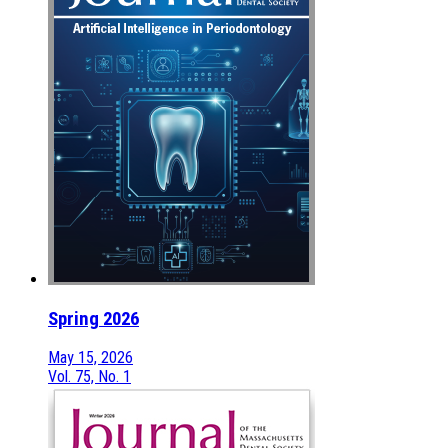
Spring 2026
May 15, 2026
Vol. 75, No. 1