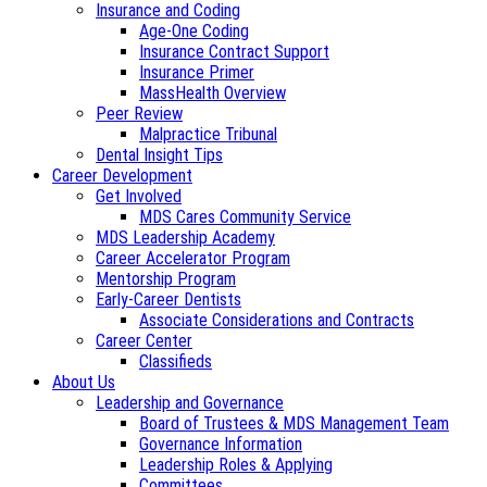
Insurance and Coding
Age-One Coding
Insurance Contract Support
Insurance Primer
MassHealth Overview
Peer Review
Malpractice Tribunal
Dental Insight Tips
Career Development
Get Involved
MDS Cares Community Service
MDS Leadership Academy
Career Accelerator Program
Mentorship Program
Early-Career Dentists
Associate Considerations and Contracts
Career Center
Classifieds
About Us
Leadership and Governance
Board of Trustees & MDS Management Team
Governance Information
Leadership Roles & Applying
Committees