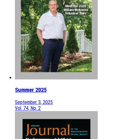
Summer 2025
September 3, 2025
Vol. 74, No. 2