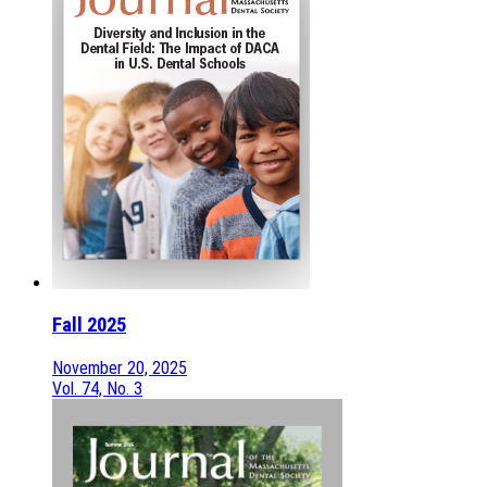
Fall 2025
November 20, 2025
Vol. 74, No. 3