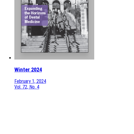
Winter 2024
February 1, 2024
Vol. 72, No. 4