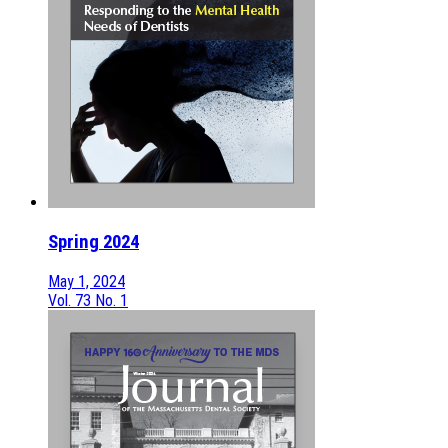
Spring 2024
May 1, 2024
Vol. 73 No. 1