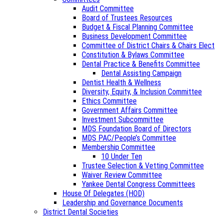
Audit Committee
Board of Trustees Resources
Budget & Fiscal Planning Committee
Business Development Committee
Committee of District Chairs & Chairs Elect
Constitution & Bylaws Committee
Dental Practice & Benefits Committee
Dental Assisting Campaign
Dentist Health & Wellness
Diversity, Equity, & Inclusion Committee
Ethics Committee
Government Affairs Committee
Investment Subcommittee
MDS Foundation Board of Directors
MDS PAC/People’s Committee
Membership Committee
10 Under Ten
Trustee Selection & Vetting Committee
Waiver Review Committee
Yankee Dental Congress Committees
House Of Delegates (HOD)
Leadership and Governance Documents
District Dental Societies