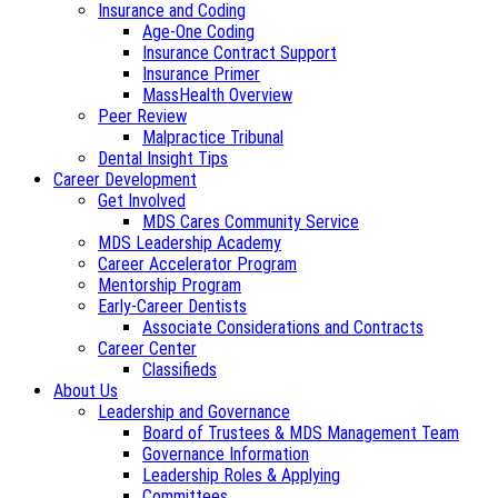
Insurance and Coding
Age-One Coding
Insurance Contract Support
Insurance Primer
MassHealth Overview
Peer Review
Malpractice Tribunal
Dental Insight Tips
Career Development
Get Involved
MDS Cares Community Service
MDS Leadership Academy
Career Accelerator Program
Mentorship Program
Early-Career Dentists
Associate Considerations and Contracts
Career Center
Classifieds
About Us
Leadership and Governance
Board of Trustees & MDS Management Team
Governance Information
Leadership Roles & Applying
Committees