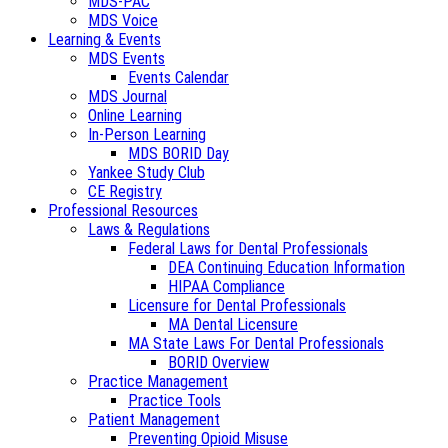
MDS-PAC
MDS Voice
Learning & Events
MDS Events
Events Calendar
MDS Journal
Online Learning
In-Person Learning
MDS BORID Day
Yankee Study Club
CE Registry
Professional Resources
Laws & Regulations
Federal Laws for Dental Professionals
DEA Continuing Education Information
HIPAA Compliance
Licensure for Dental Professionals
MA Dental Licensure
MA State Laws For Dental Professionals
BORID Overview
Practice Management
Practice Tools
Patient Management
Preventing Opioid Misuse