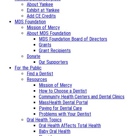
About Yankee
Exhibit at Yankee
Add CE Credits
MDS Foundation
Mission of Mercy
About MDS Foundation
MDS Foundation Board of Directors
Grants
Grant Recipients
Donate
Our Supporters
For the Public
Find a Dentist
Resources
Mission of Mercy
How to Choose a Dentist
Community Health Centers and Dental Clinics
MassHealth Dental Portal
Paying for Dental Care
Problems with Your Dentist
Oral Health Topics
Oral Health Affects Total Health
Baby Oral Health