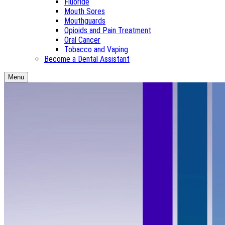
Fluoride
Mouth Sores
Mouthguards
Opioids and Pain Treatment
Oral Cancer
Tobacco and Vaping
Become a Dental Assistant
Menu