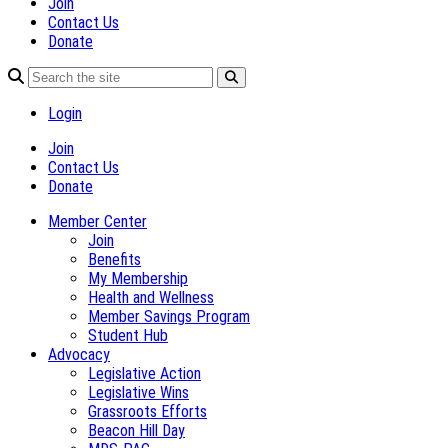
Join
Contact Us
Donate
Login
Join
Contact Us
Donate
Member Center
Join
Benefits
My Membership
Health and Wellness
Member Savings Program
Student Hub
Advocacy
Legislative Action
Legislative Wins
Grassroots Efforts
Beacon Hill Day