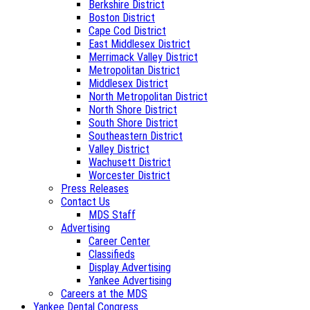
Berkshire District
Boston District
Cape Cod District
East Middlesex District
Merrimack Valley District
Metropolitan District
Middlesex District
North Metropolitan District
North Shore District
South Shore District
Southeastern District
Valley District
Wachusett District
Worcester District
Press Releases
Contact Us
MDS Staff
Advertising
Career Center
Classifieds
Display Advertising
Yankee Advertising
Careers at the MDS
Yankee Dental Congress