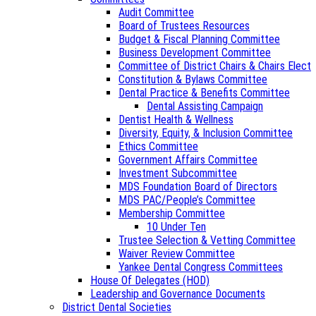
Audit Committee
Board of Trustees Resources
Budget & Fiscal Planning Committee
Business Development Committee
Committee of District Chairs & Chairs Elect
Constitution & Bylaws Committee
Dental Practice & Benefits Committee
Dental Assisting Campaign
Dentist Health & Wellness
Diversity, Equity, & Inclusion Committee
Ethics Committee
Government Affairs Committee
Investment Subcommittee
MDS Foundation Board of Directors
MDS PAC/People’s Committee
Membership Committee
10 Under Ten
Trustee Selection & Vetting Committee
Waiver Review Committee
Yankee Dental Congress Committees
House Of Delegates (HOD)
Leadership and Governance Documents
District Dental Societies