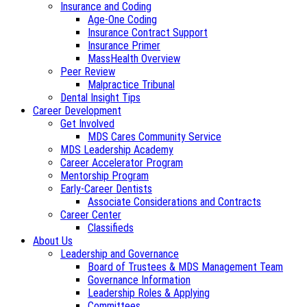
Insurance and Coding
Age-One Coding
Insurance Contract Support
Insurance Primer
MassHealth Overview
Peer Review
Malpractice Tribunal
Dental Insight Tips
Career Development
Get Involved
MDS Cares Community Service
MDS Leadership Academy
Career Accelerator Program
Mentorship Program
Early-Career Dentists
Associate Considerations and Contracts
Career Center
Classifieds
About Us
Leadership and Governance
Board of Trustees & MDS Management Team
Governance Information
Leadership Roles & Applying
Committees