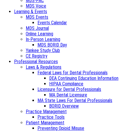
MDS-PAC
MDS Voice
Learning & Events
MDS Events
Events Calendar
MDS Journal
Online Learning
In-Person Learning
MDS BORID Day
Yankee Study Club
CE Registry
Professional Resources
Laws & Regulations
Federal Laws for Dental Professionals
DEA Continuing Education Information
HIPAA Compliance
Licensure for Dental Professionals
MA Dental Licensure
MA State Laws For Dental Professionals
BORID Overview
Practice Management
Practice Tools
Patient Management
Preventing Opioid Misuse