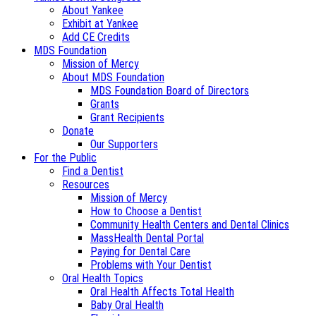
About Yankee
Exhibit at Yankee
Add CE Credits
MDS Foundation
Mission of Mercy
About MDS Foundation
MDS Foundation Board of Directors
Grants
Grant Recipients
Donate
Our Supporters
For the Public
Find a Dentist
Resources
Mission of Mercy
How to Choose a Dentist
Community Health Centers and Dental Clinics
MassHealth Dental Portal
Paying for Dental Care
Problems with Your Dentist
Oral Health Topics
Oral Health Affects Total Health
Baby Oral Health