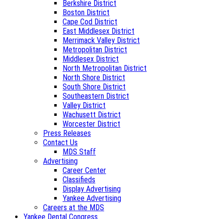
Berkshire District
Boston District
Cape Cod District
East Middlesex District
Merrimack Valley District
Metropolitan District
Middlesex District
North Metropolitan District
North Shore District
South Shore District
Southeastern District
Valley District
Wachusett District
Worcester District
Press Releases
Contact Us
MDS Staff
Advertising
Career Center
Classifieds
Display Advertising
Yankee Advertising
Careers at the MDS
Yankee Dental Congress