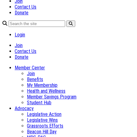
Join
Contact Us
Donate
Login
Join
Contact Us
Donate
Member Center
Join
Benefits
My Membership
Health and Wellness
Member Savings Program
Student Hub
Advocacy
Legislative Action
Legislative Wins
Grassroots Efforts
Beacon Hill Day