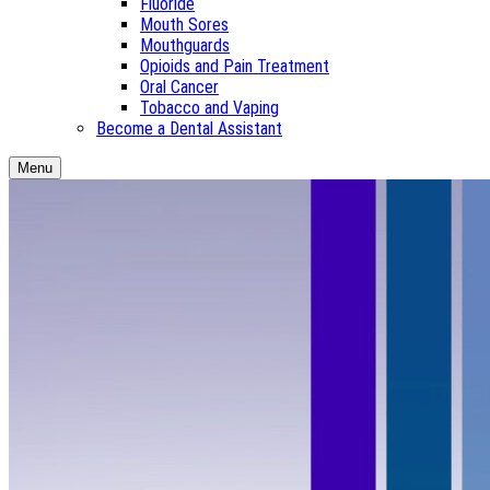
Fluoride
Mouth Sores
Mouthguards
Opioids and Pain Treatment
Oral Cancer
Tobacco and Vaping
Become a Dental Assistant
Menu