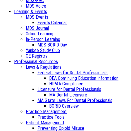
MDS-PAC
MDS Voice
Learning & Events
MDS Events
Events Calendar
MDS Journal
Online Learning
In-Person Learning
MDS BORID Day
Yankee Study Club
CE Registry
Professional Resources
Laws & Regulations
Federal Laws for Dental Professionals
DEA Continuing Education Information
HIPAA Compliance
Licensure for Dental Professionals
MA Dental Licensure
MA State Laws For Dental Professionals
BORID Overview
Practice Management
Practice Tools
Patient Management
Preventing Opioid Misuse