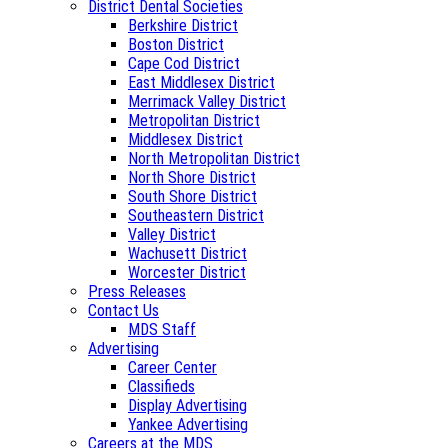
District Dental Societies
Berkshire District
Boston District
Cape Cod District
East Middlesex District
Merrimack Valley District
Metropolitan District
Middlesex District
North Metropolitan District
North Shore District
South Shore District
Southeastern District
Valley District
Wachusett District
Worcester District
Press Releases
Contact Us
MDS Staff
Advertising
Career Center
Classifieds
Display Advertising
Yankee Advertising
Careers at the MDS