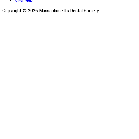
Copyright © 2026 Massachusetts Dental Society