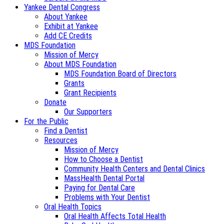
Yankee Dental Congress
About Yankee
Exhibit at Yankee
Add CE Credits
MDS Foundation
Mission of Mercy
About MDS Foundation
MDS Foundation Board of Directors
Grants
Grant Recipients
Donate
Our Supporters
For the Public
Find a Dentist
Resources
Mission of Mercy
How to Choose a Dentist
Community Health Centers and Dental Clinics
MassHealth Dental Portal
Paying for Dental Care
Problems with Your Dentist
Oral Health Topics
Oral Health Affects Total Health