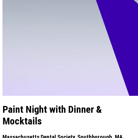
Paint Night with Dinner &
Mocktails
Massachusetts Dental Society, Southborough, MA