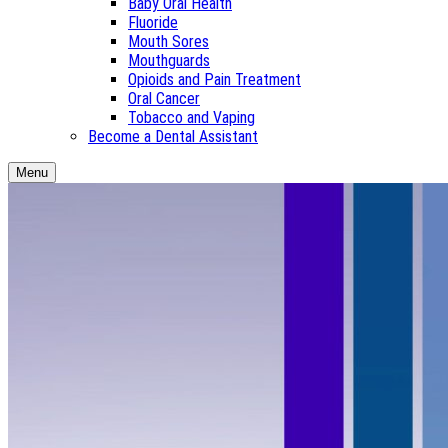
Baby Oral Health
Fluoride
Mouth Sores
Mouthguards
Opioids and Pain Treatment
Oral Cancer
Tobacco and Vaping
Become a Dental Assistant
Menu