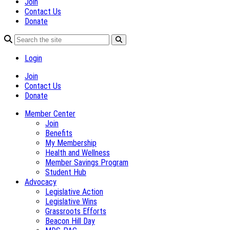
Join
Contact Us
Donate
Login
Join
Contact Us
Donate
Member Center
Join
Benefits
My Membership
Health and Wellness
Member Savings Program
Student Hub
Advocacy
Legislative Action
Legislative Wins
Grassroots Efforts
Beacon Hill Day