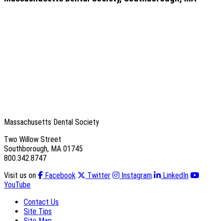
Massachusetts Dental Society
Two Willow Street
Southborough, MA 01745
800.342.8747
Visit us on
Facebook
Twitter
Instagram
LinkedIn
YouTube
Contact Us
Site Tips
Site Map