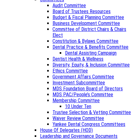
Audit Committee
Board of Trustees Resources
Budget & Fiscal Planning Committee
Business Development Committee
Committee of District Chairs & Chairs
Elect
Constitution & Bylaws Committee
Dental Practice & Benefits Committee
Dental Assisting Campaign
Dentist Health & Wellness
Diversity, Equity, & Inclusion Committee
Ethics Committee
Government Affairs Committee
Investment Subcommittee
MDS Foundation Board of Directors
MDS PAC/People’s Committee
Membership Committee
10 Under Ten
Trustee Selection & Vetting Committee
Waiver Review Committee
Yankee Dental Congress Committees
House Of Delegates (HOD)
Leadership and Governance Documents