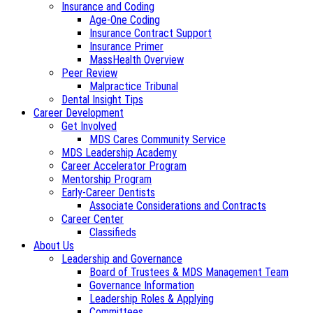
Insurance and Coding
Age-One Coding
Insurance Contract Support
Insurance Primer
MassHealth Overview
Peer Review
Malpractice Tribunal
Dental Insight Tips
Career Development
Get Involved
MDS Cares Community Service
MDS Leadership Academy
Career Accelerator Program
Mentorship Program
Early-Career Dentists
Associate Considerations and Contracts
Career Center
Classifieds
About Us
Leadership and Governance
Board of Trustees & MDS Management Team
Governance Information
Leadership Roles & Applying
Committees