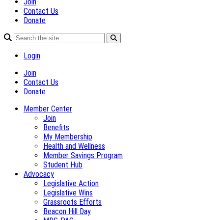
Join
Contact Us
Donate
Login
Join
Contact Us
Donate
Member Center
Join
Benefits
My Membership
Health and Wellness
Member Savings Program
Student Hub
Advocacy
Legislative Action
Legislative Wins
Grassroots Efforts
Beacon Hill Day