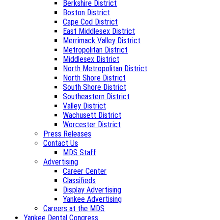
Berkshire District
Boston District
Cape Cod District
East Middlesex District
Merrimack Valley District
Metropolitan District
Middlesex District
North Metropolitan District
North Shore District
South Shore District
Southeastern District
Valley District
Wachusett District
Worcester District
Press Releases
Contact Us
MDS Staff
Advertising
Career Center
Classifieds
Display Advertising
Yankee Advertising
Careers at the MDS
Yankee Dental Congress