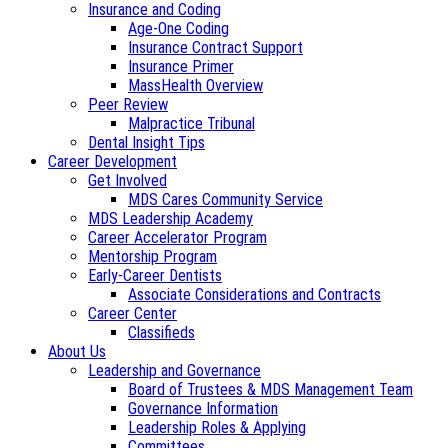
Insurance and Coding
Age-One Coding
Insurance Contract Support
Insurance Primer
MassHealth Overview
Peer Review
Malpractice Tribunal
Dental Insight Tips
Career Development
Get Involved
MDS Cares Community Service
MDS Leadership Academy
Career Accelerator Program
Mentorship Program
Early-Career Dentists
Associate Considerations and Contracts
Career Center
Classifieds
About Us
Leadership and Governance
Board of Trustees & MDS Management Team
Governance Information
Leadership Roles & Applying
Committees