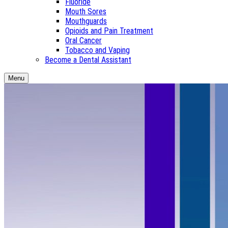
Fluoride
Mouth Sores
Mouthguards
Opioids and Pain Treatment
Oral Cancer
Tobacco and Vaping
Become a Dental Assistant
Menu