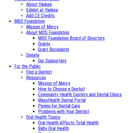
About Yankee
Exhibit at Yankee
Add CE Credits
MDS Foundation
Mission of Mercy
About MDS Foundation
MDS Foundation Board of Directors
Grants
Grant Recipients
Donate
Our Supporters
For the Public
Find a Dentist
Resources
Mission of Mercy
How to Choose a Dentist
Community Health Centers and Dental Clinics
MassHealth Dental Portal
Paying for Dental Care
Problems with Your Dentist
Oral Health Topics
Oral Health Affects Total Health
Baby Oral Health