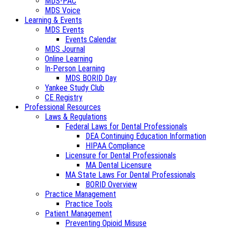
MDS-PAC
MDS Voice
Learning & Events
MDS Events
Events Calendar
MDS Journal
Online Learning
In-Person Learning
MDS BORID Day
Yankee Study Club
CE Registry
Professional Resources
Laws & Regulations
Federal Laws for Dental Professionals
DEA Continuing Education Information
HIPAA Compliance
Licensure for Dental Professionals
MA Dental Licensure
MA State Laws For Dental Professionals
BORID Overview
Practice Management
Practice Tools
Patient Management
Preventing Opioid Misuse