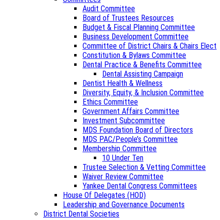
Audit Committee
Board of Trustees Resources
Budget & Fiscal Planning Committee
Business Development Committee
Committee of District Chairs & Chairs Elect
Constitution & Bylaws Committee
Dental Practice & Benefits Committee
Dental Assisting Campaign
Dentist Health & Wellness
Diversity, Equity, & Inclusion Committee
Ethics Committee
Government Affairs Committee
Investment Subcommittee
MDS Foundation Board of Directors
MDS PAC/People’s Committee
Membership Committee
10 Under Ten
Trustee Selection & Vetting Committee
Waiver Review Committee
Yankee Dental Congress Committees
House Of Delegates (HOD)
Leadership and Governance Documents
District Dental Societies