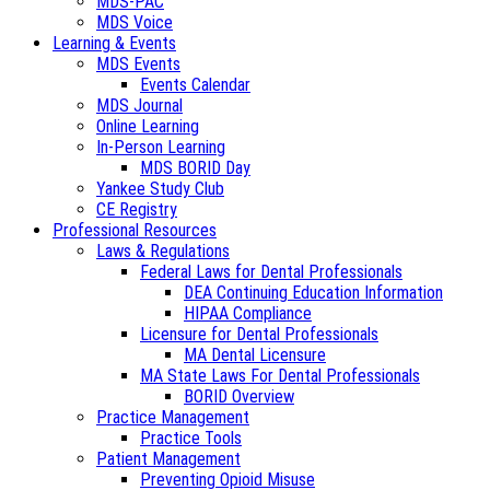
MDS-PAC
MDS Voice
Learning & Events
MDS Events
Events Calendar
MDS Journal
Online Learning
In-Person Learning
MDS BORID Day
Yankee Study Club
CE Registry
Professional Resources
Laws & Regulations
Federal Laws for Dental Professionals
DEA Continuing Education Information
HIPAA Compliance
Licensure for Dental Professionals
MA Dental Licensure
MA State Laws For Dental Professionals
BORID Overview
Practice Management
Practice Tools
Patient Management
Preventing Opioid Misuse