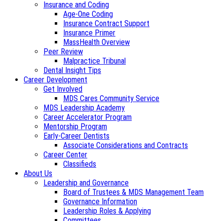
Insurance and Coding
Age-One Coding
Insurance Contract Support
Insurance Primer
MassHealth Overview
Peer Review
Malpractice Tribunal
Dental Insight Tips
Career Development
Get Involved
MDS Cares Community Service
MDS Leadership Academy
Career Accelerator Program
Mentorship Program
Early-Career Dentists
Associate Considerations and Contracts
Career Center
Classifieds
About Us
Leadership and Governance
Board of Trustees & MDS Management Team
Governance Information
Leadership Roles & Applying
Committees