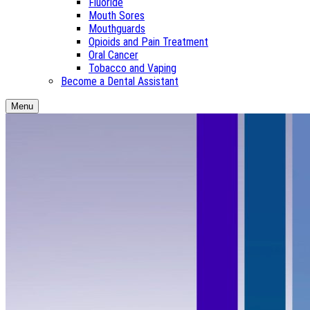
Fluoride
Mouth Sores
Mouthguards
Opioids and Pain Treatment
Oral Cancer
Tobacco and Vaping
Become a Dental Assistant
Menu