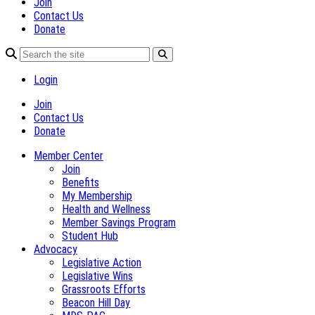
Join
Contact Us
Donate
Login
Join
Contact Us
Donate
Member Center
Join
Benefits
My Membership
Health and Wellness
Member Savings Program
Student Hub
Advocacy
Legislative Action
Legislative Wins
Grassroots Efforts
Beacon Hill Day