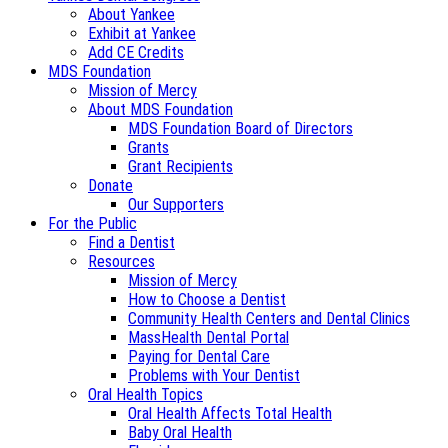
About Yankee
Exhibit at Yankee
Add CE Credits
MDS Foundation
Mission of Mercy
About MDS Foundation
MDS Foundation Board of Directors
Grants
Grant Recipients
Donate
Our Supporters
For the Public
Find a Dentist
Resources
Mission of Mercy
How to Choose a Dentist
Community Health Centers and Dental Clinics
MassHealth Dental Portal
Paying for Dental Care
Problems with Your Dentist
Oral Health Topics
Oral Health Affects Total Health
Baby Oral Health