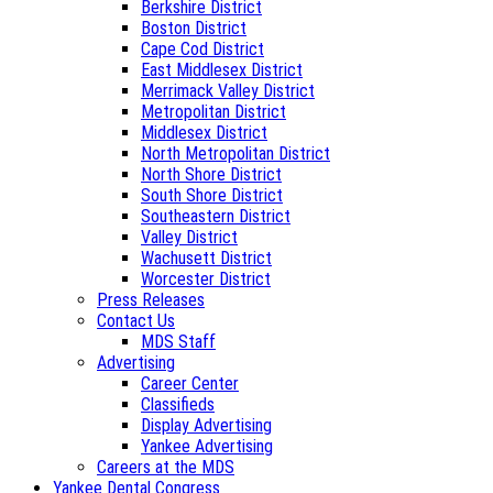
Berkshire District
Boston District
Cape Cod District
East Middlesex District
Merrimack Valley District
Metropolitan District
Middlesex District
North Metropolitan District
North Shore District
South Shore District
Southeastern District
Valley District
Wachusett District
Worcester District
Press Releases
Contact Us
MDS Staff
Advertising
Career Center
Classifieds
Display Advertising
Yankee Advertising
Careers at the MDS
Yankee Dental Congress