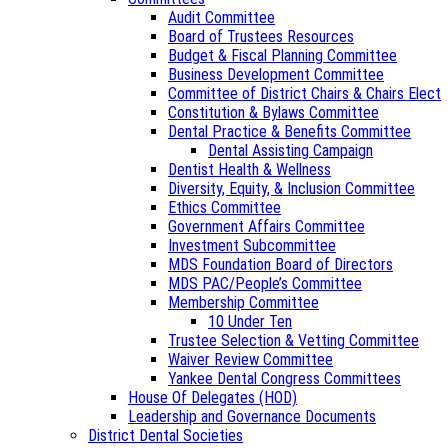
Audit Committee
Board of Trustees Resources
Budget & Fiscal Planning Committee
Business Development Committee
Committee of District Chairs & Chairs Elect
Constitution & Bylaws Committee
Dental Practice & Benefits Committee
Dental Assisting Campaign
Dentist Health & Wellness
Diversity, Equity, & Inclusion Committee
Ethics Committee
Government Affairs Committee
Investment Subcommittee
MDS Foundation Board of Directors
MDS PAC/People’s Committee
Membership Committee
10 Under Ten
Trustee Selection & Vetting Committee
Waiver Review Committee
Yankee Dental Congress Committees
House Of Delegates (HOD)
Leadership and Governance Documents
District Dental Societies