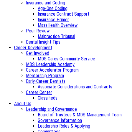
Insurance and Coding
Age-One Coding
Insurance Contract Support
Insurance Primer
MassHealth Overview
Peer Review
Malpractice Tribunal
Dental Insight Tips
Career Development
Get Involved
MDS Cares Community Service
MDS Leadership Academy
Career Accelerator Program
Mentorship Program
Early-Career Dentists
Associate Considerations and Contracts
Career Center
Classifieds
About Us
Leadership and Governance
Board of Trustees & MDS Management Team
Governance Information
Leadership Roles & Applying
Committees