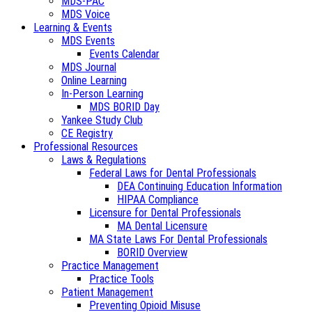
MDS-PAC
MDS Voice
Learning & Events
MDS Events
Events Calendar
MDS Journal
Online Learning
In-Person Learning
MDS BORID Day
Yankee Study Club
CE Registry
Professional Resources
Laws & Regulations
Federal Laws for Dental Professionals
DEA Continuing Education Information
HIPAA Compliance
Licensure for Dental Professionals
MA Dental Licensure
MA State Laws For Dental Professionals
BORID Overview
Practice Management
Practice Tools
Patient Management
Preventing Opioid Misuse