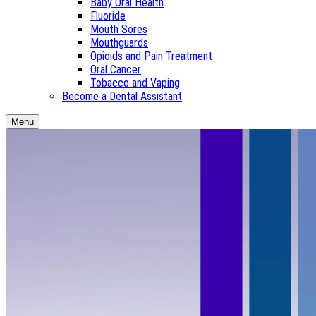
Baby Oral Health
Fluoride
Mouth Sores
Mouthguards
Opioids and Pain Treatment
Oral Cancer
Tobacco and Vaping
Become a Dental Assistant
Menu