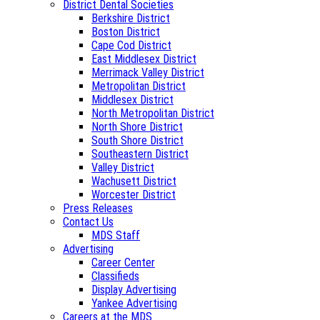
District Dental Societies
Berkshire District
Boston District
Cape Cod District
East Middlesex District
Merrimack Valley District
Metropolitan District
Middlesex District
North Metropolitan District
North Shore District
South Shore District
Southeastern District
Valley District
Wachusett District
Worcester District
Press Releases
Contact Us
MDS Staff
Advertising
Career Center
Classifieds
Display Advertising
Yankee Advertising
Careers at the MDS