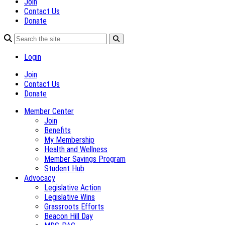
Join
Contact Us
Donate
Login
Join
Contact Us
Donate
Member Center
Join
Benefits
My Membership
Health and Wellness
Member Savings Program
Student Hub
Advocacy
Legislative Action
Legislative Wins
Grassroots Efforts
Beacon Hill Day