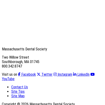
Massachusetts Dental Society
Two Willow Street
Southborough, MA 01745
800.342.8747
Visit us on
Facebook
Twitter
Instagram
LinkedIn
YouTube
Contact Us
Site Tips
Site Map
Copyright © 2026 Massachusetts Dental Society