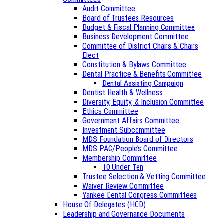
Audit Committee
Board of Trustees Resources
Budget & Fiscal Planning Committee
Business Development Committee
Committee of District Chairs & Chairs
Elect
Constitution & Bylaws Committee
Dental Practice & Benefits Committee
Dental Assisting Campaign
Dentist Health & Wellness
Diversity, Equity, & Inclusion Committee
Ethics Committee
Government Affairs Committee
Investment Subcommittee
MDS Foundation Board of Directors
MDS PAC/People’s Committee
Membership Committee
10 Under Ten
Trustee Selection & Vetting Committee
Waiver Review Committee
Yankee Dental Congress Committees
House Of Delegates (HOD)
Leadership and Governance Documents