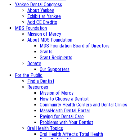
Yankee Dental Congress
About Yankee
Exhibit at Yankee
Add CE Credits
MDS Foundation
Mission of Mercy
About MDS Foundation
MDS Foundation Board of Directors
Grants
Grant Recipients
Donate
Our Supporters
For the Public
Find a Dentist
Resources
Mission of Mercy
How to Choose a Dentist
Community Health Centers and Dental Clinics
MassHealth Dental Portal
Paying for Dental Care
Problems with Your Dentist
Oral Health Topics
Oral Health Affects Total Health