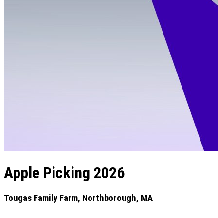
Apple Picking 2026
Tougas Family Farm, Northborough, MA