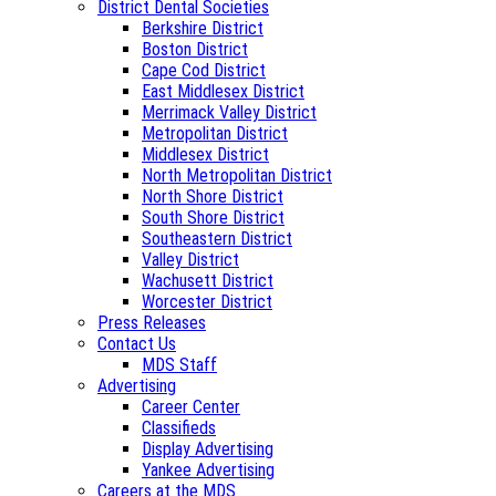
District Dental Societies
Berkshire District
Boston District
Cape Cod District
East Middlesex District
Merrimack Valley District
Metropolitan District
Middlesex District
North Metropolitan District
North Shore District
South Shore District
Southeastern District
Valley District
Wachusett District
Worcester District
Press Releases
Contact Us
MDS Staff
Advertising
Career Center
Classifieds
Display Advertising
Yankee Advertising
Careers at the MDS