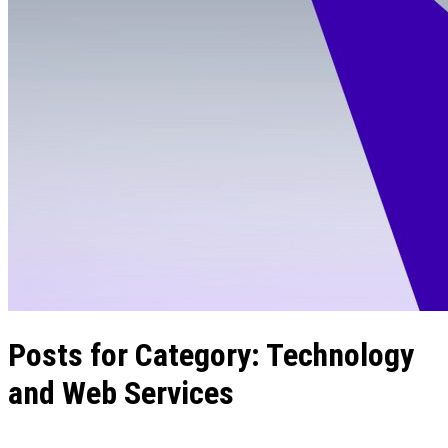
Posts for Category:
Technology
and Web Services