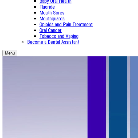
Baby Oral Health
Fluoride
Mouth Sores
Mouthguards
Opioids and Pain Treatment
Oral Cancer
Tobacco and Vaping
Become a Dental Assistant
Menu