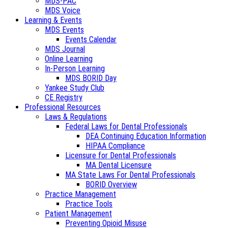
MDS-PAC
MDS Voice
Learning & Events
MDS Events
Events Calendar
MDS Journal
Online Learning
In-Person Learning
MDS BORID Day
Yankee Study Club
CE Registry
Professional Resources
Laws & Regulations
Federal Laws for Dental Professionals
DEA Continuing Education Information
HIPAA Compliance
Licensure for Dental Professionals
MA Dental Licensure
MA State Laws For Dental Professionals
BORID Overview
Practice Management
Practice Tools
Patient Management
Preventing Opioid Misuse