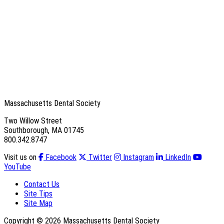
Massachusetts Dental Society
Two Willow Street
Southborough, MA 01745
800.342.8747
Visit us on
Facebook
Twitter
Instagram
LinkedIn
YouTube
Contact Us
Site Tips
Site Map
Copyright © 2026 Massachusetts Dental Society