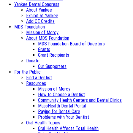
Yankee Dental Congress
About Yankee
Exhibit at Yankee
Add CE Credits
MDS Foundation
Mission of Mercy
About MDS Foundation
MDS Foundation Board of Directors
Grants
Grant Recipients
Donate
Our Supporters
For the Public
Find a Dentist
Resources
Mission of Mercy
How to Choose a Dentist
Community Health Centers and Dental Clinics
MassHealth Dental Portal
Paying for Dental Care
Problems with Your Dentist
Oral Health Topics
Oral Health Affects Total Health