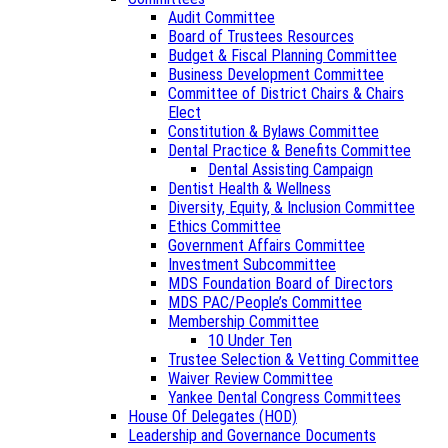
Audit Committee
Board of Trustees Resources
Budget & Fiscal Planning Committee
Business Development Committee
Committee of District Chairs & Chairs
Elect
Constitution & Bylaws Committee
Dental Practice & Benefits Committee
Dental Assisting Campaign
Dentist Health & Wellness
Diversity, Equity, & Inclusion Committee
Ethics Committee
Government Affairs Committee
Investment Subcommittee
MDS Foundation Board of Directors
MDS PAC/People’s Committee
Membership Committee
10 Under Ten
Trustee Selection & Vetting Committee
Waiver Review Committee
Yankee Dental Congress Committees
House Of Delegates (HOD)
Leadership and Governance Documents