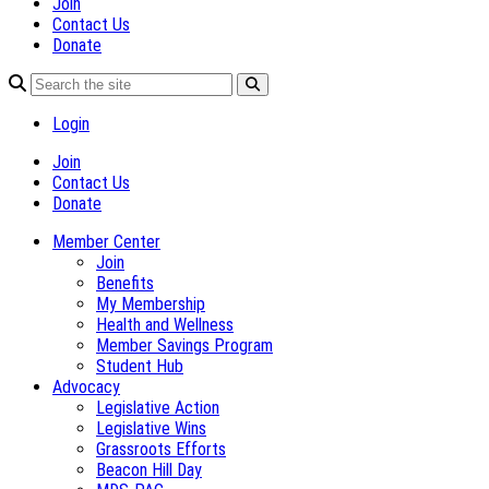
Join
Contact Us
Donate
Login
Join
Contact Us
Donate
Member Center
Join
Benefits
My Membership
Health and Wellness
Member Savings Program
Student Hub
Advocacy
Legislative Action
Legislative Wins
Grassroots Efforts
Beacon Hill Day