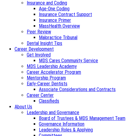
Insurance and Coding
Age-One Coding
Insurance Contract Support
Insurance Primer
MassHealth Overview
Peer Review
Malpractice Tribunal
Dental Insight Tips
Career Development
Get Involved
MDS Cares Community Service
MDS Leadership Academy
Career Accelerator Program
Mentorship Program
Early-Career Dentists
Associate Considerations and Contracts
Career Center
Classifieds
About Us
Leadership and Governance
Board of Trustees & MDS Management Team
Governance Information
Leadership Roles & Applying
Committees