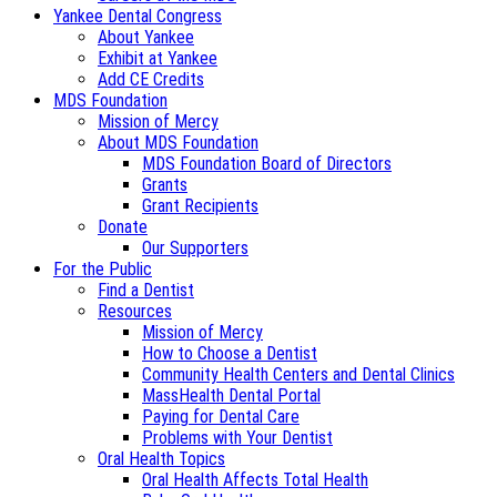
Yankee Dental Congress
About Yankee
Exhibit at Yankee
Add CE Credits
MDS Foundation
Mission of Mercy
About MDS Foundation
MDS Foundation Board of Directors
Grants
Grant Recipients
Donate
Our Supporters
For the Public
Find a Dentist
Resources
Mission of Mercy
How to Choose a Dentist
Community Health Centers and Dental Clinics
MassHealth Dental Portal
Paying for Dental Care
Problems with Your Dentist
Oral Health Topics
Oral Health Affects Total Health