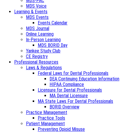
MDS-PAC
MDS Voice
Learning & Events
MDS Events
Events Calendar
MDS Journal
Online Learning
In-Person Learning
MDS BORID Day
Yankee Study Club
CE Registry
Professional Resources
Laws & Regulations
Federal Laws for Dental Professionals
DEA Continuing Education Information
HIPAA Compliance
Licensure for Dental Professionals
MA Dental Licensure
MA State Laws For Dental Professionals
BORID Overview
Practice Management
Practice Tools
Patient Management
Preventing Opioid Misuse