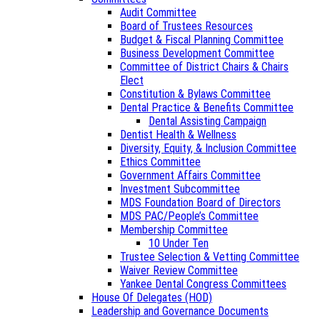
Audit Committee
Board of Trustees Resources
Budget & Fiscal Planning Committee
Business Development Committee
Committee of District Chairs & Chairs
Elect
Constitution & Bylaws Committee
Dental Practice & Benefits Committee
Dental Assisting Campaign
Dentist Health & Wellness
Diversity, Equity, & Inclusion Committee
Ethics Committee
Government Affairs Committee
Investment Subcommittee
MDS Foundation Board of Directors
MDS PAC/People’s Committee
Membership Committee
10 Under Ten
Trustee Selection & Vetting Committee
Waiver Review Committee
Yankee Dental Congress Committees
House Of Delegates (HOD)
Leadership and Governance Documents