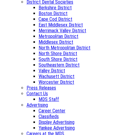
District Dental Societies
Berkshire District
Boston District
Cape Cod District
East Middlesex District
Merrimack Valley District
Metropolitan District
Middlesex District
North Metropolitan District
North Shore District
South Shore District
Southeastern District
Valley District
Wachusett District
Worcester District
Press Releases
Contact Us
MDS Staff
Advertising
Career Center
Classifieds
Display Advertising
Yankee Advertising
Careers at the MDS