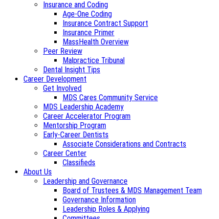
Insurance and Coding
Age-One Coding
Insurance Contract Support
Insurance Primer
MassHealth Overview
Peer Review
Malpractice Tribunal
Dental Insight Tips
Career Development
Get Involved
MDS Cares Community Service
MDS Leadership Academy
Career Accelerator Program
Mentorship Program
Early-Career Dentists
Associate Considerations and Contracts
Career Center
Classifieds
About Us
Leadership and Governance
Board of Trustees & MDS Management Team
Governance Information
Leadership Roles & Applying
Committees