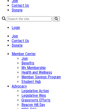
Join
Contact Us
Donate
Login
Join
Contact Us
Donate
Member Center
Join
Benefits
My Membership
Health and Wellness
Member Savings Program
Student Hub
Advocacy
Legislative Action
Legislative Wins
Grassroots Efforts
Beacon Hill Day