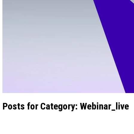
Posts for Category:
Webinar_live