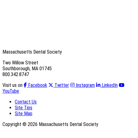
Massachusetts Dental Society
Two Willow Street
Southborough, MA 01745
800.342.8747
Visit us on
Facebook
Twitter
Instagram
LinkedIn
YouTube
Contact Us
Site Tips
Site Map
Copyright © 2026 Massachusetts Dental Society