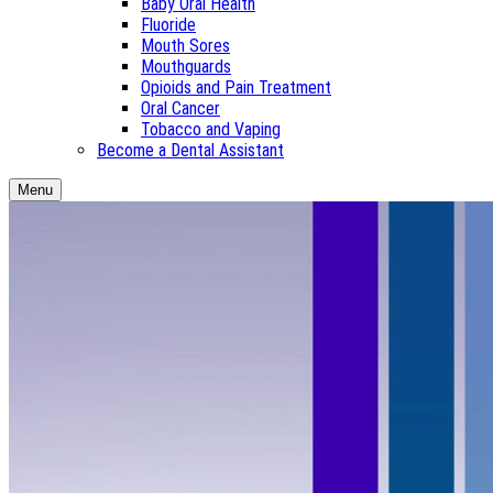
Baby Oral Health
Fluoride
Mouth Sores
Mouthguards
Opioids and Pain Treatment
Oral Cancer
Tobacco and Vaping
Become a Dental Assistant
Menu