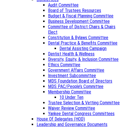
Audit Committee
Board of Trustees Resources
Budget & Fiscal Planning Committee
Business Development Committee
Committee of District Chairs & Chairs
Elect
Constitution & Bylaws Committee
Dental Practice & Benefits Committee
Dental Assisting Campaign
Dentist Health & Wellness
Diversity, Equity, & Inclusion Committee
Ethics Committee
Government Affairs Committee
Investment Subcommittee
MDS Foundation Board of Directors
MDS PAC/People’s Committee
Membership Committee
10 Under Ten
Trustee Selection & Vetting Committee
Waiver Review Committee
Yankee Dental Congress Committees
House Of Delegates (HOD)
Leadership and Governance Documents