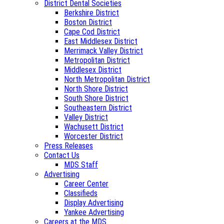
District Dental Societies
Berkshire District
Boston District
Cape Cod District
East Middlesex District
Merrimack Valley District
Metropolitan District
Middlesex District
North Metropolitan District
North Shore District
South Shore District
Southeastern District
Valley District
Wachusett District
Worcester District
Press Releases
Contact Us
MDS Staff
Advertising
Career Center
Classifieds
Display Advertising
Yankee Advertising
Careers at the MDS