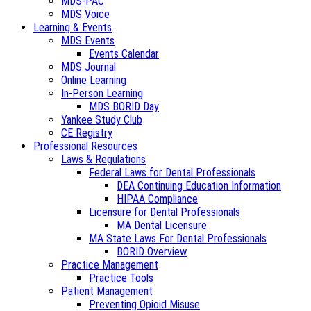
MDS-PAC
MDS Voice
Learning & Events
MDS Events
Events Calendar
MDS Journal
Online Learning
In-Person Learning
MDS BORID Day
Yankee Study Club
CE Registry
Professional Resources
Laws & Regulations
Federal Laws for Dental Professionals
DEA Continuing Education Information
HIPAA Compliance
Licensure for Dental Professionals
MA Dental Licensure
MA State Laws For Dental Professionals
BORID Overview
Practice Management
Practice Tools
Patient Management
Preventing Opioid Misuse