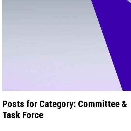
Posts for Category:
Committee &
Task Force