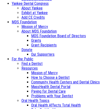
Yankee Dental Congress
About Yankee
Exhibit at Yankee
Add CE Credits
MDS Foundation
Mission of Mercy
About MDS Foundation
MDS Foundation Board of Directors
Grants
Grant Recipients
Donate
Our Supporters
For the Public
Find a Dentist
Resources
Mission of Mercy
How to Choose a Dentist
Community Health Centers and Dental Clinics
MassHealth Dental Portal
Paying for Dental Care
Problems with Your Dentist
Oral Health Topics
Oral Health Affects Total Health