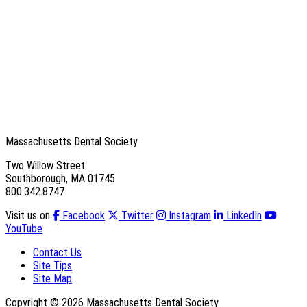
Massachusetts Dental Society
Two Willow Street
Southborough, MA 01745
800.342.8747
Visit us on
Facebook
Twitter
Instagram
LinkedIn
YouTube
Contact Us
Site Tips
Site Map
Copyright © 2026 Massachusetts Dental Society