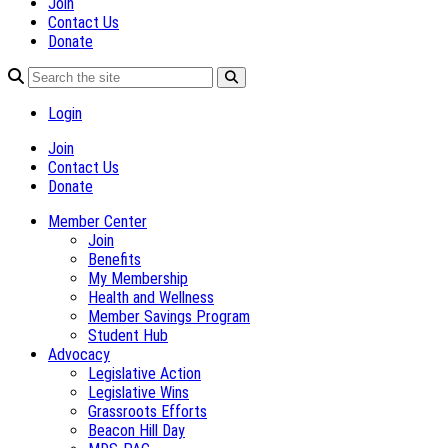
Join
Contact Us
Donate
Login
Join
Contact Us
Donate
Member Center
Join
Benefits
My Membership
Health and Wellness
Member Savings Program
Student Hub
Advocacy
Legislative Action
Legislative Wins
Grassroots Efforts
Beacon Hill Day