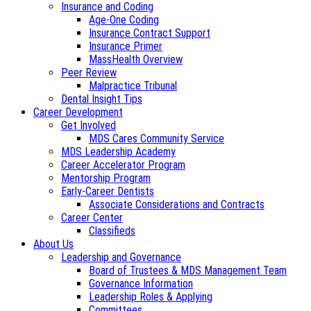
Insurance and Coding
Age-One Coding
Insurance Contract Support
Insurance Primer
MassHealth Overview
Peer Review
Malpractice Tribunal
Dental Insight Tips
Career Development
Get Involved
MDS Cares Community Service
MDS Leadership Academy
Career Accelerator Program
Mentorship Program
Early-Career Dentists
Associate Considerations and Contracts
Career Center
Classifieds
About Us
Leadership and Governance
Board of Trustees & MDS Management Team
Governance Information
Leadership Roles & Applying
Committees