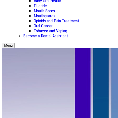
Baby Oral Health
Fluoride
Mouth Sores
Mouthguards
Opioids and Pain Treatment
Oral Cancer
Tobacco and Vaping
Become a Dental Assistant
Menu