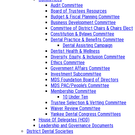
Audit Committee
Board of Trustees Resources
Budget & Fiscal Planning Committee
Business Development Committee
Committee of District Chairs & Chairs Elect
Constitution & Bylaws Committee
Dental Practice & Benefits Committee
Dental Assisting Campaign
Dentist Health & Wellness
Diversity, Equity, & Inclusion Committee
Ethics Committee
Government Affairs Committee
Investment Subcommittee
MDS Foundation Board of Directors
MDS PAC/People’s Committee
Membership Committee
10 Under Ten
Trustee Selection & Vetting Committee
Waiver Review Committee
Yankee Dental Congress Committees
House Of Delegates (HOD)
Leadership and Governance Documents
District Dental Societies