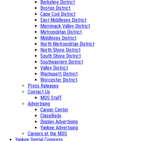
Berkshire District
Boston District
Cape Cod District
East Middlesex District
Merrimack Valley District
Metropolitan District
Middlesex District
North Metropolitan District
North Shore District
South Shore District
Southeastern District
Valley District
Wachusett District
Worcester District
Press Releases
Contact Us
MDS Staff
Advertising
Career Center
Classifieds
Display Advertising
Yankee Advertising
Careers at the MDS
Yankee Dental Congress