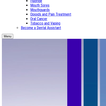
Fluoride
Mouth Sores
Mouthguards
Opioids and Pain Treatment
Oral Cancer
Tobacco and Vaping
Become a Dental Assistant
Menu