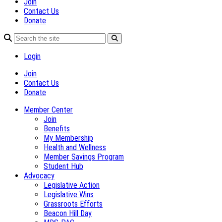
Join
Contact Us
Donate
Login
Join
Contact Us
Donate
Member Center
Join
Benefits
My Membership
Health and Wellness
Member Savings Program
Student Hub
Advocacy
Legislative Action
Legislative Wins
Grassroots Efforts
Beacon Hill Day