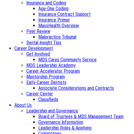
Insurance and Coding
Age-One Coding
Insurance Contract Support
Insurance Primer
MassHealth Overview
Peer Review
Malpractice Tribunal
Dental Insight Tips
Career Development
Get Involved
MDS Cares Community Service
MDS Leadership Academy
Career Accelerator Program
Mentorship Program
Early-Career Dentists
Associate Considerations and Contracts
Career Center
Classifieds
About Us
Leadership and Governance
Board of Trustees & MDS Management Team
Governance Information
Leadership Roles & Applying
Committees