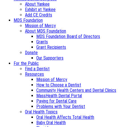
About Yankee
Exhibit at Yankee
Add CE Credits
MDS Foundation
Mission of Mercy
About MDS Foundation
MDS Foundation Board of Directors
Grants
Grant Recipients
Donate
Our Supporters
For the Public
Find a Dentist
Resources
Mission of Mercy
How to Choose a Dentist
Community Health Centers and Dental Clinics
MassHealth Dental Portal
Paying for Dental Care
Problems with Your Dentist
Oral Health Topics
Oral Health Affects Total Health
Baby Oral Health