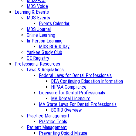
MDS-PAC
MDS Voice
Learning & Events
MDS Events
Events Calendar
MDS Journal
Online Learning
In-Person Learning
MDS BORID Day
Yankee Study Club
CE Registry
Professional Resources
Laws & Regulations
Federal Laws for Dental Professionals
DEA Continuing Education Information
HIPAA Compliance
Licensure for Dental Professionals
MA Dental Licensure
MA State Laws For Dental Professionals
BORID Overview
Practice Management
Practice Tools
Patient Management
Preventing Opioid Misuse